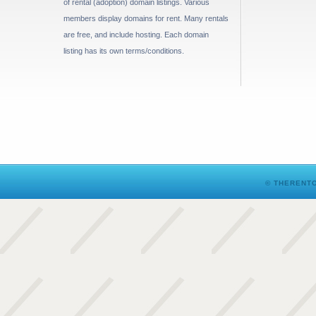
of rental (adoption) domain listings. Various
members display domains for rent. Many rentals
are free, and include hosting. Each domain
listing has its own terms/conditions.
© THERENTO