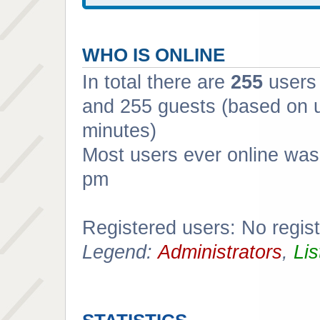
WHO IS ONLINE
In total there are
255
users 
and 255 guests (based on u
minutes)
Most users ever online wa
pm
Registered users: No regis
Legend:
Administrators
,
Lis