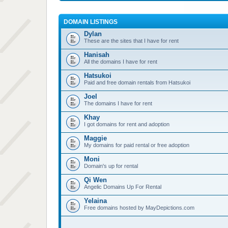
DOMAIN LISTINGS
Dylan
These are the sites that I have for rent
Hanisah
All the domains I have for rent
Hatsukoi
Paid and free domain rentals from Hatsukoi
Joel
The domains I have for rent
Khay
I got domains for rent and adoption
Maggie
My domains for paid rental or free adoption
Moni
Domain's up for rental
Qi Wen
Angelic Domains Up For Rental
Yelaina
Free domains hosted by MayDepictions.com