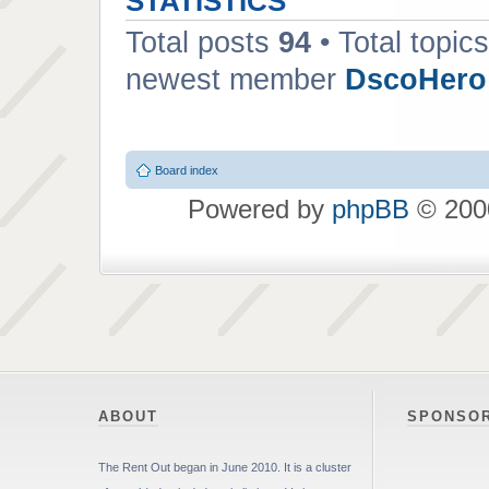
STATISTICS
Total posts
94
• Total topic
newest member
DscoHero
Board index
Powered by
phpBB
© 2000
ABOUT
SPONSO
The Rent Out began in June 2010. It is a cluster