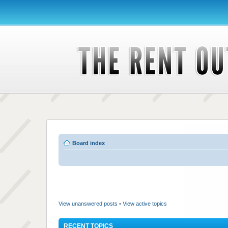
Board index
View unanswered posts
•
View active topics
RECENT TOPICS