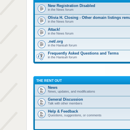
New Registration Disabled
in the News forum
Olivia H. Closing - Other domain listings re
in the News forum
Attack!
in the News forum
.net/.org
in the Hanisah forum
Frequently Asked Questions and Terms
in the Hanisah forum
THE RENT OUT
News
News, updates, and modifications
General Discussion
Talk with other members
Help & Feedback
Questions, suggestions, or comments