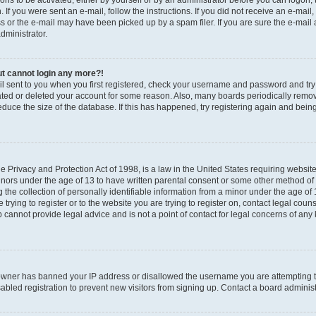
ions to be activated, either by yourself or by an administrator before you can logon;
n. If you were sent an e-mail, follow the instructions. If you did not receive an e-ma
s or the e-mail may have been picked up by a spam filer. If you are sure the e-mail
administrator.
but cannot login any more?!
il sent to you when you first registered, check your username and password and try a
ated or deleted your account for some reason. Also, many boards periodically rem
reduce the size of the database. If this has happened, try registering again and bein
 Privacy and Protection Act of 1998, is a law in the United States requiring websit
minors under the age of 13 to have written parental consent or some other method of
he collection of personally identifiable information from a minor under the age of 13
trying to register or to the website you are trying to register on, contact legal coun
cannot provide legal advice and is not a point of contact for legal concerns of any 
e owner has banned your IP address or disallowed the username you are attempting t
bled registration to prevent new visitors from signing up. Contact a board administr