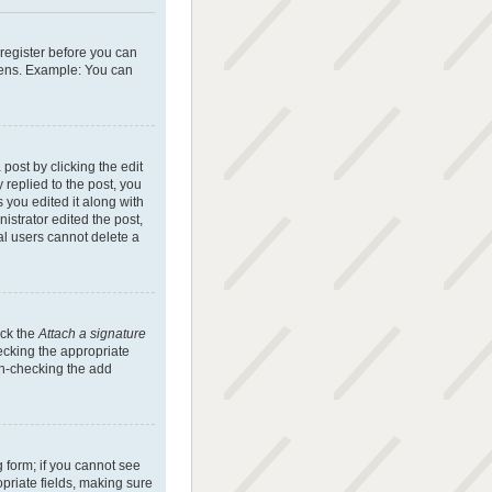
 register before you can
reens. Example: You can
post by clicking the edit
 replied to the post, you
s you edited it along with
istrator edited the post,
al users cannot delete a
eck the
Attach a signature
hecking the appropriate
 un-checking the add
g form; if you cannot see
opriate fields, making sure