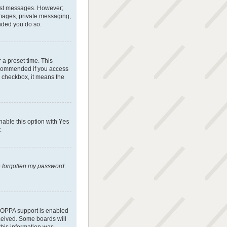
 post messages. However;
 images, private messaging,
ended you do so.
 a preset time. This
recommended if you access
is checkbox, it means the
nable this option with
Yes
.
e forgotten my password
.
 COPPA support is enabled
eceived. Some boards will