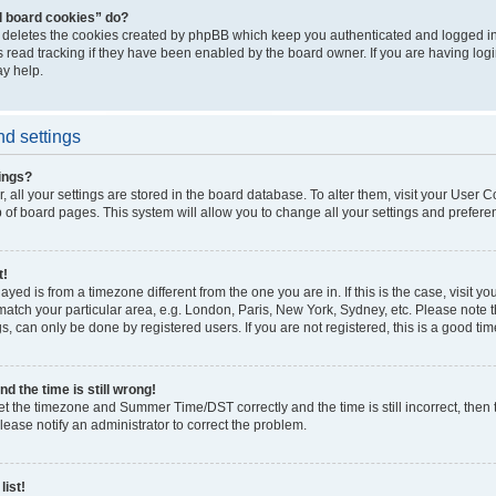
l board cookies” do?
” deletes the cookies created by phpBB which keep you authenticated and logged int
 read tracking if they have been enabled by the board owner. If you are having log
y help.
d settings
ings?
r, all your settings are stored in the board database. To alter them, visit your User C
p of board pages. This system will allow you to change all your settings and prefere
t!
played is from a timezone different from the one you are in. If this is the case, visit 
atch your particular area, e.g. London, Paris, New York, Sydney, etc. Please note 
s, can only be done by registered users. If you are not registered, this is a good tim
d the time is still wrong!
et the timezone and Summer Time/DST correctly and the time is still incorrect, then 
Please notify an administrator to correct the problem.
list!