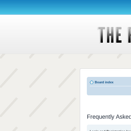
Board index
Frequently Aske