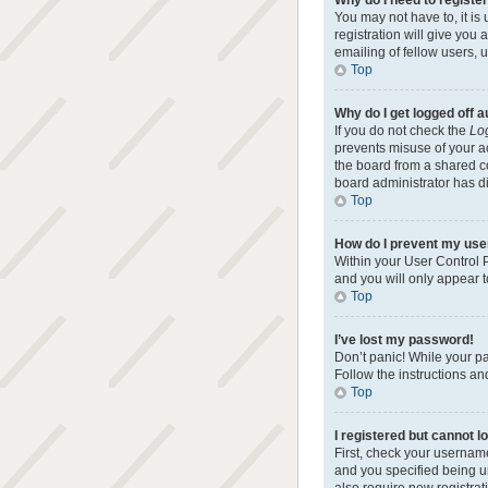
Why do I need to register 
You may not have to, it is
registration will give you
emailing of fellow users, 
Top
Why do I get logged off 
If you do not check the
Log
prevents misuse of your a
the board from a shared com
board administrator has di
Top
How do I prevent my user
Within your User Control P
and you will only appear t
Top
I’ve lost my password!
Don’t panic! While your pa
Follow the instructions an
Top
I registered but cannot lo
First, check your usernam
and you specified being un