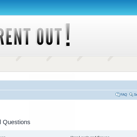
FAQ
S
d Questions