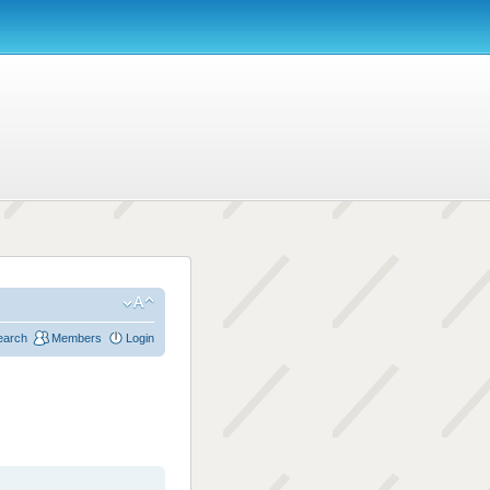
earch
Members
Login