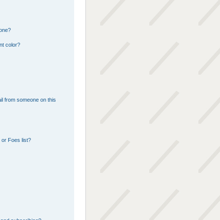
 one?
nt color?
il from someone on this
or Foes list?