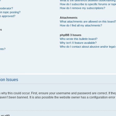
What is the difference between bookmarking
?
How do I subscribe to specific forums or top
How do I remove my subscriptions?
moderator?
in topic posting?
e approved?
Attachments
What attachments are allowed on this board
How do I find all my attachments?
es
phpBB 3 Issues
Who wrote this bulletin board?
Why isn’t X feature available?
Who do I contact about abusive and/or legal 
nts?
ion Issues
why this could occur. First, ensure your username and password are correct. If they
ven’t been banned. It is also possible the website owner has a configuration error 