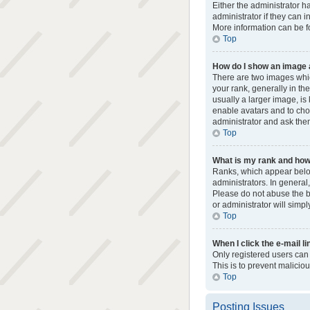
Either the administrator h
administrator if they can i
More information can be f
Top
How do I show an image
There are two images whi
your rank, generally in th
usually a larger image, is
enable avatars and to cho
administrator and ask them
Top
What is my rank and how 
Ranks, which appear below
administrators. In general
Please do not abuse the bo
or administrator will simpl
Top
When I click the e-mail li
Only registered users can s
This is to prevent malici
Top
Posting Issues