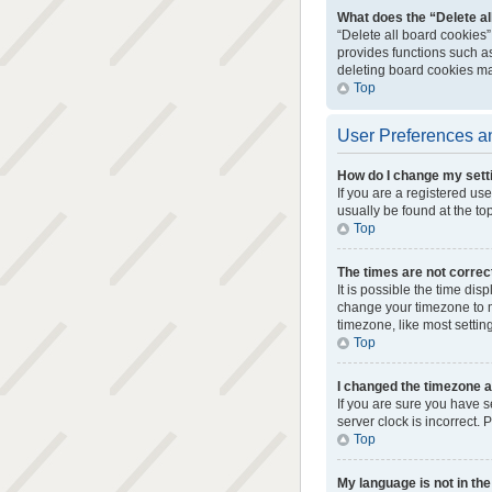
What does the “Delete al
“Delete all board cookies
provides functions such as
deleting board cookies ma
Top
User Preferences an
How do I change my sett
If you are a registered use
usually be found at the to
Top
The times are not correc
It is possible the time dis
change your timezone to m
timezone, like most setting
Top
I changed the timezone an
If you are sure you have s
server clock is incorrect. 
Top
My language is not in the 