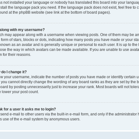
as not installed your language or nobody has translated this board into your langua
nstall the language pack you need. If the language pack does not exist, feel free to 
ound at the phpBB website (see link at the bottom of board pages).
 along with my username?
ch may appear along with a username when viewing posts. One of them may be an
e form of stars, blocks or dots, indicating how many posts you have made or your sta
 known as an avatar and is generally unique or personal to each user. It is up to the
ose the way in which avatars can be made available. If you are unable to use avata
 for their reasons.
do I change it?
 your username, indicate the number of posts you have made or identify certain u
, you cannot directly change the wording of any board ranks as they are set by the b
ard by posting unnecessarily just to increase your rank. Most boards will not toler
y lower your post count.
nk for a user it asks me to login?
end e-mail to other users via the built-in e-mail form, and only if the administrator 
ous use of the e-mail system by anonymous users.