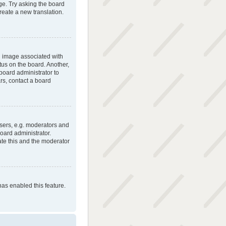
ge. Try asking the board
create a new translation.
 image associated with
tus on the board. Another,
 board administrator to
rs, contact a board
sers, e.g. moderators and
oard administrator.
ate this and the moderator
has enabled this feature.