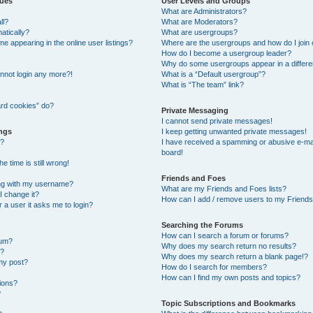
sues
User Levels and Groups
What are Administrators?
ll?
What are Moderators?
atically?
What are usergroups?
 appearing in the online user listings?
Where are the usergroups and how do I join
How do I become a usergroup leader?
Why do some usergroups appear in a differe
cannot login any more?!
What is a “Default usergroup”?
What is “The team” link?
ard cookies” do?
Private Messaging
I cannot send private messages!
ings
I keep getting unwanted private messages!
s?
I have received a spamming or abusive e-ma
board!
e time is still wrong!
Friends and Foes
ng with my username?
What are my Friends and Foes lists?
I change it?
How can I add / remove users to my Friends 
or a user it asks me to login?
Searching the Forums
How can I search a forum or forums?
rum?
Why does my search return no results?
t?
Why does my search return a blank page!?
my post?
How do I search for members?
How can I find my own posts and topics?
tions?
?
Topic Subscriptions and Bookmarks