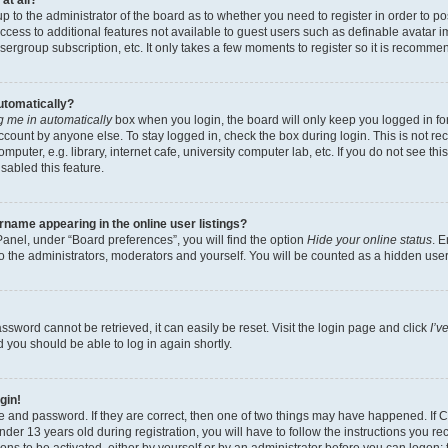
at all?
 up to the administrator of the board as to whether you need to register in order to
 access to additional features not available to guest users such as definable avatar
usergroup subscription, etc. It only takes a few moments to register so it is recomm
automatically?
 me in automatically
box when you login, the board will only keep you logged in for
ccount by anyone else. To stay logged in, check the box during login. This is not 
puter, e.g. library, internet cafe, university computer lab, etc. If you do not see th
sabled this feature.
name appearing in the online user listings?
anel, under “Board preferences”, you will find the option
Hide your online status
. E
o the administrators, moderators and yourself. You will be counted as a hidden user
ssword cannot be retrieved, it can easily be reset. Visit the login page and click
I’v
d you should be able to log in again shortly.
gin!
e and password. If they are correct, then one of two things may have happened. If
der 13 years old during registration, you will have to follow the instructions you r