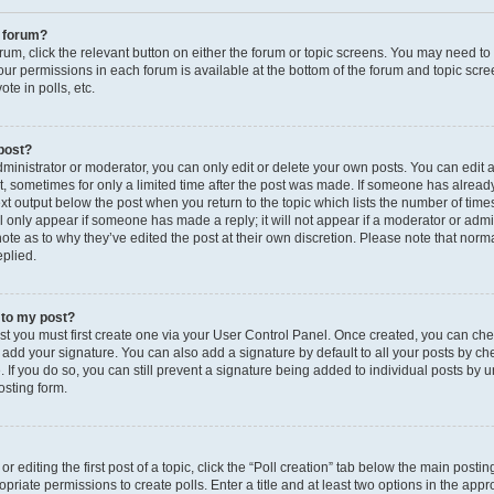
a forum?
orum, click the relevant button on either the forum or topic screens. You may need to
your permissions in each forum is available at the bottom of the forum and topic sc
te in polls, etc.
 post?
inistrator or moderator, you can only edit or delete your own posts. You can edit a 
st, sometimes for only a limited time after the post was made. If someone has already
text output below the post when you return to the topic which lists the number of time
ll only appear if someone has made a reply; it will not appear if a moderator or admin
te as to why they’ve edited the post at their own discretion. Please note that norm
plied.
 to my post?
ost you must first create one via your User Control Panel. Once created, you can ch
 add your signature. You can also add a signature by default to all your posts by c
le. If you do so, you can still prevent a signature being added to individual posts by
osting form.
 editing the first post of a topic, click the “Poll creation” tab below the main postin
priate permissions to create polls. Enter a title and at least two options in the appr