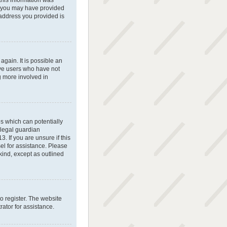
 this information was
il, you may have provided
 address you provided is
gain. It is possible an
ove users who have not
g more involved in
es which can potentially
 legal guardian
. If you are unsure if this
sel for assistance. Please
kind, except as outlined
o register. The website
ator for assistance.