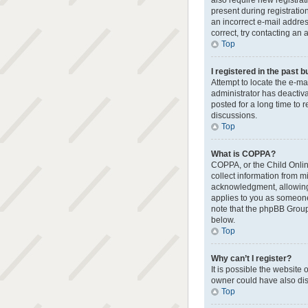
also require new registrat
present during registratio
an incorrect e-mail addres
correct, try contacting an 
Top
I registered in the past 
Attempt to locate the e-ma
administrator has deactiv
posted for a long time to 
discussions.
Top
What is COPPA?
COPPA, or the Child Online
collect information from 
acknowledgment, allowing t
applies to you as someone 
note that the phpBB Group 
below.
Top
Why can’t I register?
It is possible the websit
owner could have also disa
Top