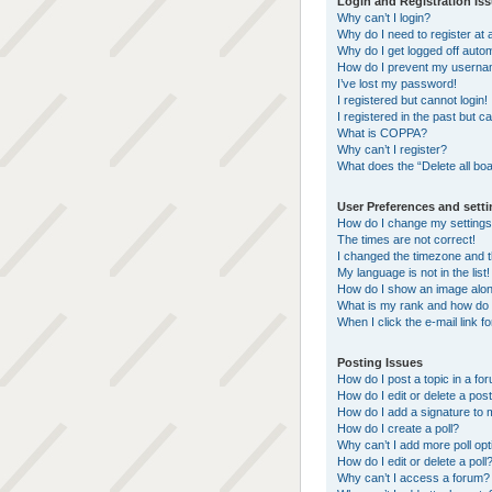
Login and Registration Is
Why can’t I login?
Why do I need to register at a
Why do I get logged off autom
How do I prevent my username
I’ve lost my password!
I registered but cannot login!
I registered in the past but 
What is COPPA?
Why can’t I register?
What does the “Delete all bo
User Preferences and sett
How do I change my setting
The times are not correct!
I changed the timezone and th
My language is not in the list!
How do I show an image alo
What is my rank and how do 
When I click the e-mail link f
Posting Issues
How do I post a topic in a fo
How do I edit or delete a pos
How do I add a signature to 
How do I create a poll?
Why can’t I add more poll op
How do I edit or delete a poll
Why can’t I access a forum?