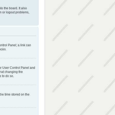
o the board. It also
in or logout problems,
ontrol Panel; a link can
nces.
your User Control Panel and
that changing the
e to do so.
the time stored on the