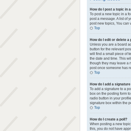
How do I post a topic in 
To post a new topic in a f
post a message. A list of 
post new topics, You can vo
Top
How do I edit or delete a
Unless you are a board adm
button for the relevant po
will find a small piece of 
the date and time. This wi
though they may leave a no
post once someone has re
Top
How do I add a signature
To add a signature to a p
box on the posting form to
radio button in your profi
signature box within the p
Top
How do I create a poll?
When posting a new topic or
this, you do not have appro