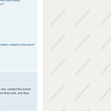
 and subscribing?
ics?
?
matters related to this board?
 are, contact the board
on their end, and they