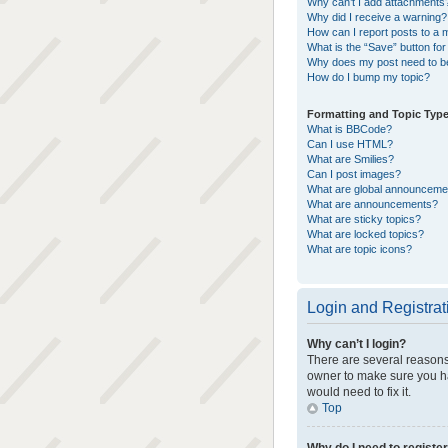
Why can’t I add attachments
Why did I receive a warning?
How can I report posts to a 
What is the “Save” button for 
Why does my post need to b
How do I bump my topic?
Formatting and Topic Typ
What is BBCode?
Can I use HTML?
What are Smilies?
Can I post images?
What are global announceme
What are announcements?
What are sticky topics?
What are locked topics?
What are topic icons?
Login and Registrat
Why can’t I login?
There are several reasons 
owner to make sure you ha
would need to fix it.
Top