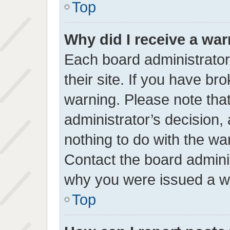
Top
Why did I receive a wa
Each board administrator 
their site. If you have b
warning. Please note that
administrator’s decision
nothing to do with the wa
Contact the board adminis
why you were issued a w
Top