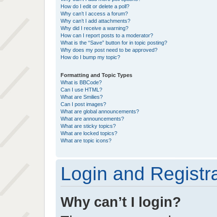
How do I edit or delete a poll?
Why can’t I access a forum?
Why can’t I add attachments?
Why did I receive a warning?
How can I report posts to a moderator?
What is the “Save” button for in topic posting?
Why does my post need to be approved?
How do I bump my topic?
Formatting and Topic Types
What is BBCode?
Can I use HTML?
What are Smilies?
Can I post images?
What are global announcements?
What are announcements?
What are sticky topics?
What are locked topics?
What are topic icons?
Login and Registr
Why can’t I login?