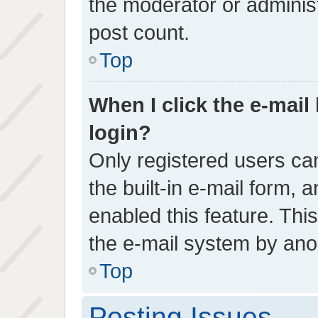
the moderator or administ
post count.
Top
When I click the e-mail 
login?
Only registered users can
the built-in e-mail form, 
enabled this feature. This
the e-mail system by an
Top
Posting Issues