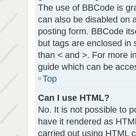
The use of BBCode is gran
can also be disabled on a
posting form. BBCode itsel
but tags are enclosed in 
than < and >. For more 
guide which can be acce
Top
Can I use HTML?
No. It is not possible to
have it rendered as HTM
carried out using HTML 