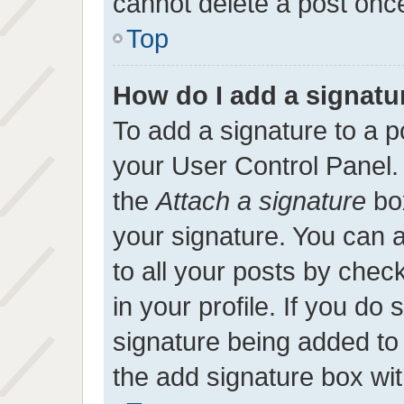
cannot delete a post onc
Top
How do I add a signatu
To add a signature to a p
your User Control Panel
the
Attach a signature
box
your signature. You can a
to all your posts by chec
in your profile. If you do 
signature being added to
the add signature box wit