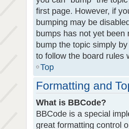
first page. However, if yo
bumping may be disabled
bumps has not yet been re
bump the topic simply by 
to follow the board rules
Top
Formatting and To
What is BBCode?
BBCode is a special impl
great formatting control o