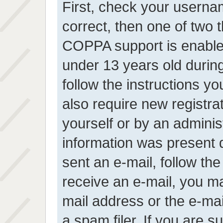
First, check your userna
correct, then one of two
COPPA support is enable
under 13 years old during 
follow the instructions y
also require new registrat
yourself or by an adminis
information was present d
sent an e-mail, follow the 
receive an e-mail, you m
mail address or the e-ma
a spam filer. If you are 