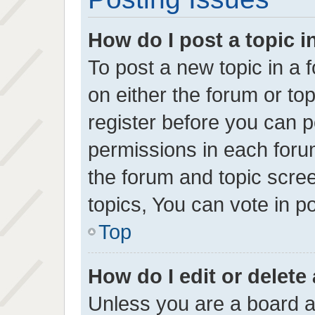
How do I post a topic i
To post a new topic in a f
on either the forum or t
register before you can p
permissions in each forum
the forum and topic scr
topics, You can vote in pol
Top
How do I edit or delete
Unless you are a board a