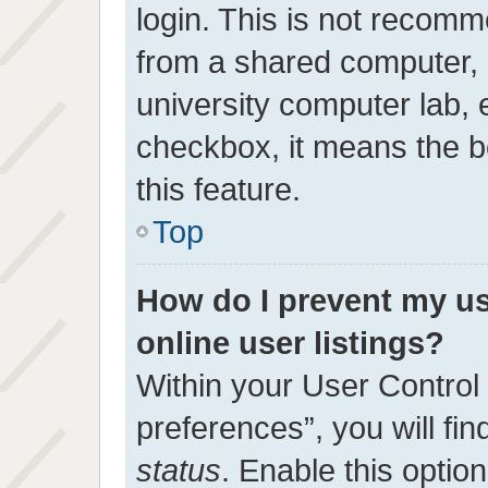
login. This is not recom
from a shared computer, e.
university computer lab, e
checkbox, it means the b
this feature.
Top
How do I prevent my u
online user listings?
Within your User Control
preferences”, you will fin
status
. Enable this optio