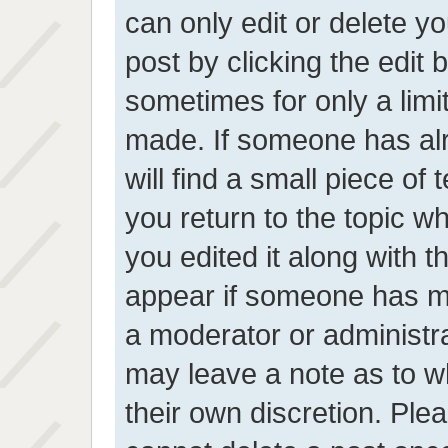
can only edit or delete y
post by clicking the edit 
sometimes for only a limi
made. If someone has alr
will find a small piece of
you return to the topic wh
you edited it along with t
appear if someone has mad
a moderator or administra
may leave a note as to wh
their own discretion. Ple