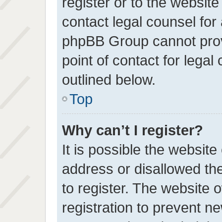
register or to the website
contact legal counsel for
phpBB Group cannot provi
point of contact for lega
outlined below.
Top
Why can’t I register?
It is possible the websit
address or disallowed th
to register. The website 
registration to prevent ne