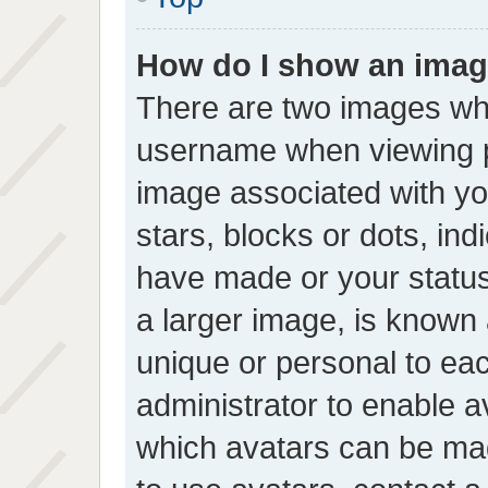
How do I show an imag
There are two images wh
username when viewing 
image associated with you
stars, blocks or dots, in
have made or your status
a larger image, is known 
unique or personal to each
administrator to enable 
which avatars can be mad