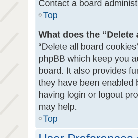
Contact a board administr
Top
What does the “Delete 
“Delete all board cookies
phpBB which keep you au
board. It also provides fu
they have been enabled b
having login or logout pr
may help.
Top