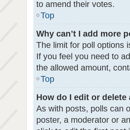
to amend their votes.
Top
Why can’t I add more p
The limit for poll options 
If you feel you need to a
the allowed amount, conta
Top
How do I edit or delete 
As with posts, polls can o
poster, a moderator or an 