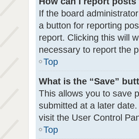
How can I report posts
If the board administrato
a button for reporting pos
report. Clicking this will
necessary to report the p
Top
What is the “Save” butt
This allows you to save
submitted at a later date
visit the User Control Pan
Top