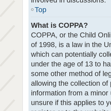
Top
What is COPPA?
COPPA, or the Child Onli
of 1998, is a law in the U
which can potentially col
under the age of 13 to ha
some other method of le
allowing the collection of 
information from a minor 
unsure if this applies to