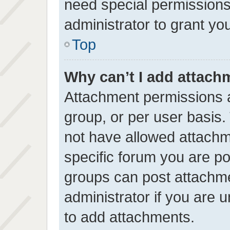
need special permissions
administrator to grant yo
Top
Why can’t I add attach
Attachment permissions a
group, or per user basis
not have allowed attachm
specific forum you are po
groups can post attachme
administrator if you are
to add attachments.