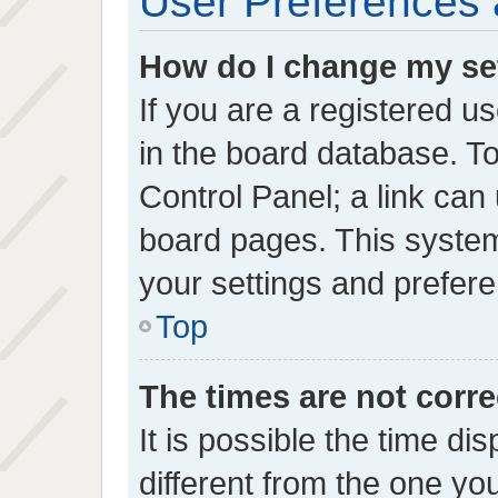
User Preferences 
How do I change my se
If you are a registered us
in the board database. To
Control Panel; a link can 
board pages. This system 
your settings and prefer
Top
The times are not corre
It is possible the time di
different from the one you 