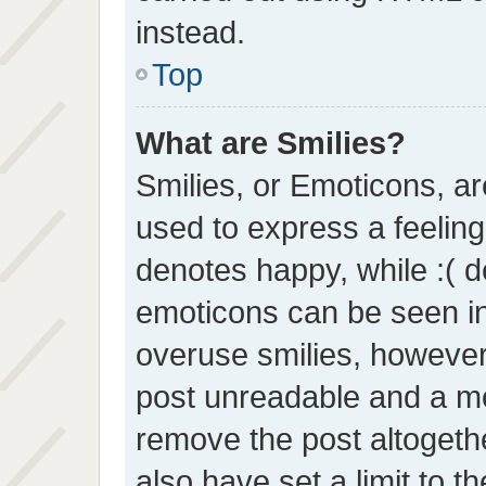
instead.
Top
What are Smilies?
Smilies, or Emoticons, a
used to express a feeling 
denotes happy, while :( de
emoticons can be seen in 
overuse smilies, however
post unreadable and a mo
remove the post altogeth
also have set a limit to 