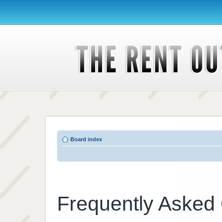
Board index
Frequently Asked