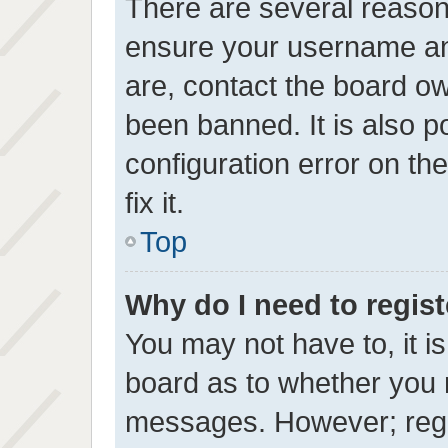
There are several reasons
ensure your username and
are, contact the board o
been banned. It is also 
configuration error on th
fix it.
Top
Why do I need to registe
You may not have to, it is
board as to whether you n
messages. However; regis