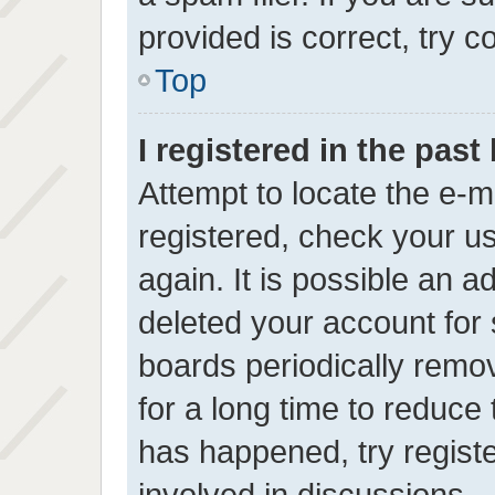
provided is correct, try c
Top
I registered in the pas
Attempt to locate the e-m
registered, check your 
again. It is possible an a
deleted your account for
boards periodically rem
for a long time to reduce 
has happened, try regist
involved in discussions.