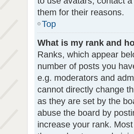
to use avatars, contact a
them for their reasons.
Top
What is my rank and ho
Ranks, which appear bel
number of posts you have
e.g. moderators and admin
cannot directly change t
as they are set by the bo
abuse the board by postin
increase your rank. Most 