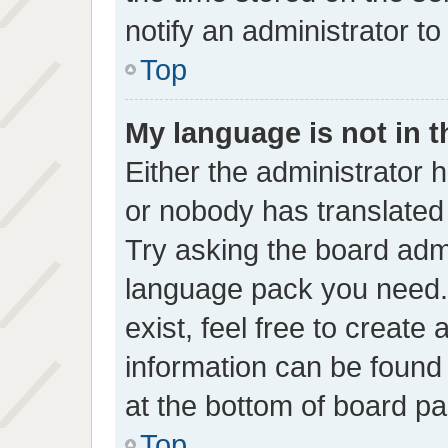
notify an administrator to
Top
My language is not in th
Either the administrator 
or nobody has translated 
Try asking the board admin
language pack you need. 
exist, feel free to create
information can be found
at the bottom of board pa
Top