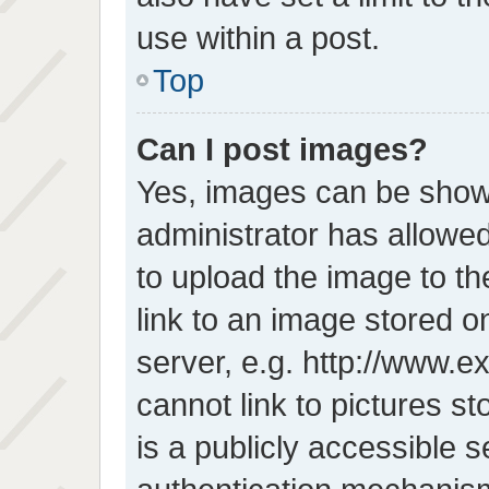
use within a post.
Top
Can I post images?
Yes, images can be shown
administrator has allowe
to upload the image to t
link to an image stored o
server, e.g. http://www.e
cannot link to pictures s
is a publicly accessible 