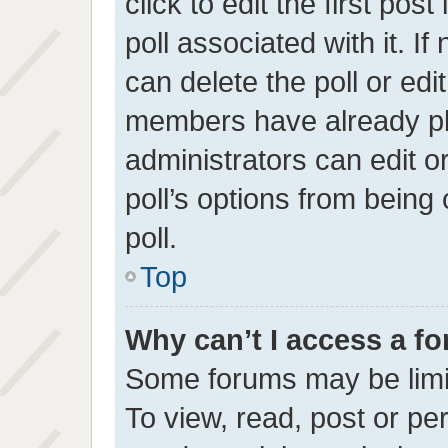
click to edit the first pos
poll associated with it. I
can delete the poll or edi
members have already pl
administrators can edit or
poll’s options from bein
poll.
Top
Why can’t I access a f
Some forums may be limit
To view, read, post or p