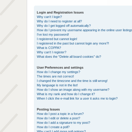
Login and Registration Issues
Why can’t I login?
Why do I need to register at all?
Why do I get logged off automatically?
How do I prevent my username appearing in the online user listing
I’ve lost my password!
I registered but cannot login!
I registered in the past but cannot login any more?!
What is COPPA?
Why can’t I register?
What does the “Delete all board cookies” do?
User Preferences and settings
How do I change my settings?
The times are not correct!
I changed the timezone and the time is still wrong!
My language is not in the list!
How do I show an image along with my username?
What is my rank and how do I change it?
When I click the e-mail link for a user it asks me to login?
Posting Issues
How do I post a topic in a forum?
How do I edit or delete a post?
How do I add a signature to my post?
How do I create a poll?
Why can’t I add more poll options?