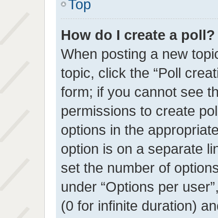
Top
How do I create a poll?
When posting a new topic o
topic, click the “Poll cre
form; if you cannot see t
permissions to create poll
options in the appropriat
option is on a separate li
set the number of option
under “Options per user”, 
(0 for infinite duration) a