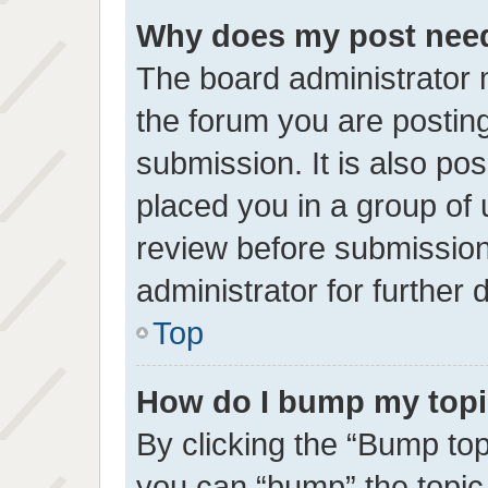
Why does my post need
The board administrator 
the forum you are posting
submission. It is also pos
placed you in a group of
review before submission
administrator for further d
Top
How do I bump my top
By clicking the “Bump top
you can “bump” the topic 