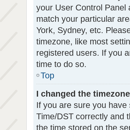
your User Control Panel
match your particular ar
York, Sydney, etc. Please
timezone, like most setti
registered users. If you a
time to do so.
Top
I changed the timezone 
If you are sure you hav
Time/DST correctly and the
the time stored on the se