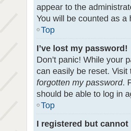
appear to the administrat
You will be counted as a 
Top
I’ve lost my password!
Don’t panic! While your p
can easily be reset. Visit
forgotten my password
. 
should be able to log in a
Top
I registered but cannot 