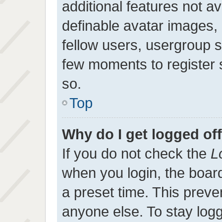
additional features not a
definable avatar images,
fellow users, usergroup su
few moments to register
so.
Top
Why do I get logged of
If you do not check the
L
when you login, the board
a preset time. This prev
anyone else. To stay log