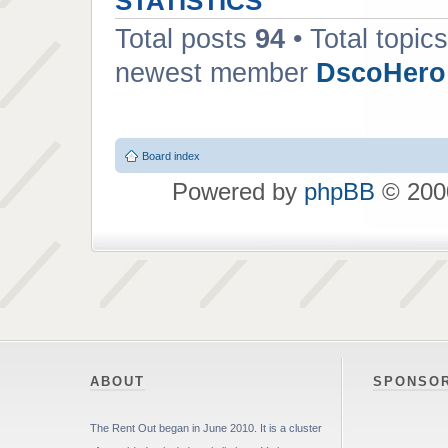
STATISTICS
Total posts
94
• Total topic
newest member
DscoHero
Board index
Powered by
phpBB
© 2000
ABOUT
SPONSO
The Rent Out began in June 2010. It is a cluster