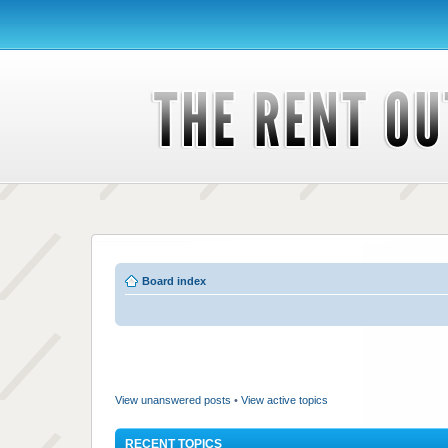
Board index
View unanswered posts
•
View active topics
RECENT TOPICS