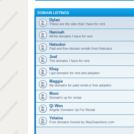
DOMAIN LISTINGS
Dylan
These are the sites that I have for rent
Hanisah
All the domains I have for rent
Hatsukoi
Paid and free domain rentals from Hatsukoi
Joel
The domains I have for rent
Khay
I got domains for rent and adoption
Maggie
My domains for paid rental or free adoption
Moni
Domain's up for rental
Qi Wen
Angelic Domains Up For Rental
Yelaina
Free domains hosted by MayDepictions.com