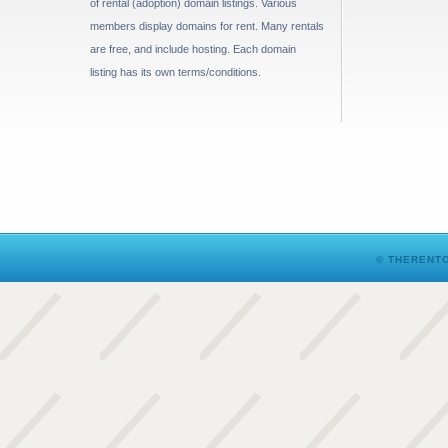
of rental (adoption) domain listings. Various
members display domains for rent. Many rentals
are free, and include hosting. Each domain
listing has its own terms/conditions.
© THERENTO