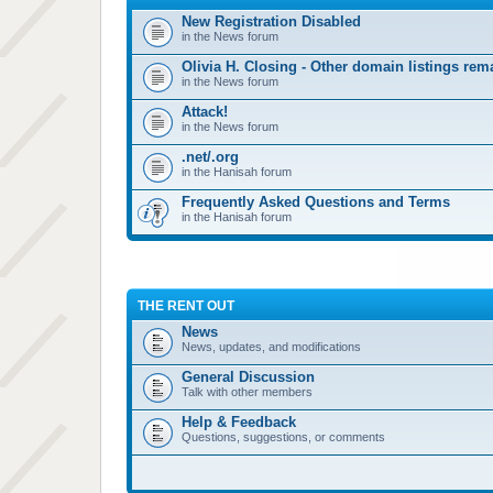
New Registration Disabled
in the News forum
Olivia H. Closing - Other domain listings re
in the News forum
Attack!
in the News forum
.net/.org
in the Hanisah forum
Frequently Asked Questions and Terms
in the Hanisah forum
THE RENT OUT
News
News, updates, and modifications
General Discussion
Talk with other members
Help & Feedback
Questions, suggestions, or comments