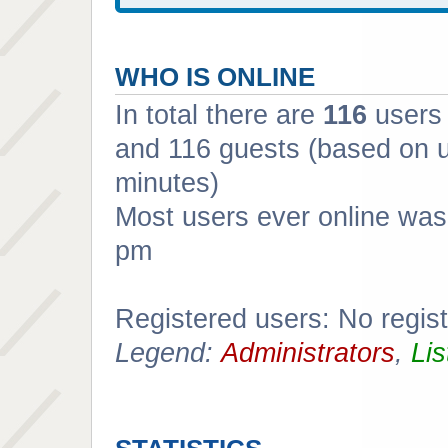
WHO IS ONLINE
In total there are
116
users 
and 116 guests (based on u
minutes)
Most users ever online wa
pm
Registered users: No regis
Legend:
Administrators
,
Lis