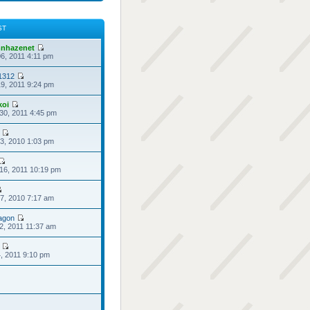
ST
nhazenet
6, 2011 4:11 pm
1312
9, 2011 9:24 pm
koi
30, 2011 4:45 pm
3, 2010 1:03 pm
16, 2011 10:19 pm
7, 2010 7:17 am
agon
2, 2011 11:37 am
4, 2011 9:10 pm