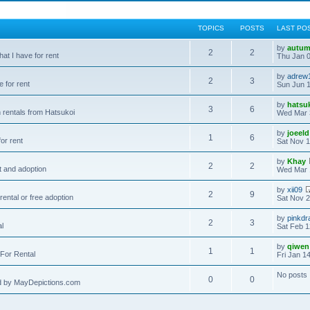
TOPICS
POSTS
LAST PO
by
autum
2
2
hat I have for rent
Thu Jan 0
by
adrew
2
3
e for rent
Sun Jun 1
by
hatsu
3
6
 rentals from Hatsukoi
Wed Mar 
by
joeeld
1
6
or rent
Sat Nov 1
by
Khay
2
2
t and adoption
Wed Mar 
by
xii09
2
9
rental or free adoption
Sat Nov 2
by
pinkdr
2
3
al
Sat Feb 1
by
qiwen
1
1
For Rental
Fri Jan 1
No posts
0
0
d by MayDepictions.com