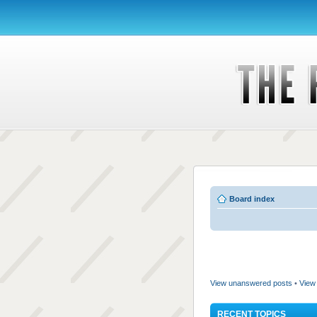
Board index
View unanswered posts
•
View 
RECENT TOPICS