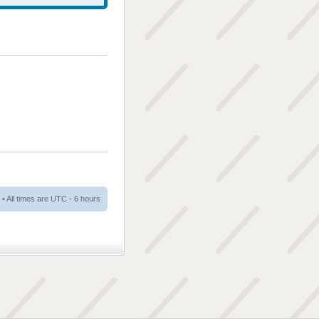
• All times are UTC - 6 hours