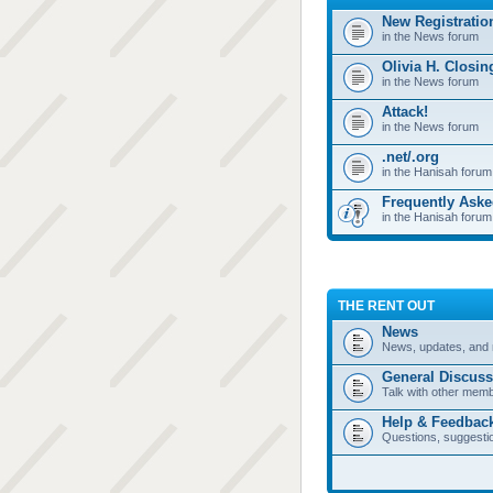
New Registratio
in the News forum
Olivia H. Closi
in the News forum
Attack!
in the News forum
.net/.org
in the Hanisah forum
Frequently Ask
in the Hanisah forum
THE RENT OUT
News
News, updates, and 
General Discuss
Talk with other mem
Help & Feedbac
Questions, suggesti