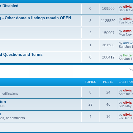
n Disabled
by
olivia
0
169560
Sat Oct 2
ng - Other domain listings remain OPEN
by
olivia
8
1128820
Tue Nov 
by
olivia
2
150907
Mon Nov 
by
adrew
1
361580
Sun Jun 1
ed Questions and Terms
by
flutte
0
200412
Sat Jun 1
Pa
TOPICS
POSTS
LAST PO
by
olivia
8
24
modifications
Sat Oct 2
ion
by
olivia
23
46
bers
Sun May 
k
by
olivia
4
16
ons, or comments
Fri Dec 1