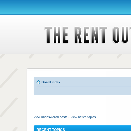
Board index
View unanswered posts
•
View active topics
RECENT TOPICS