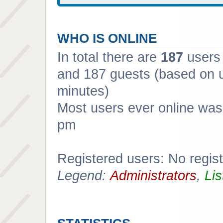
WHO IS ONLINE
In total there are
187
users 
and 187 guests (based on u
minutes)
Most users ever online wa
pm
Registered users: No regis
Legend:
Administrators
,
Lis