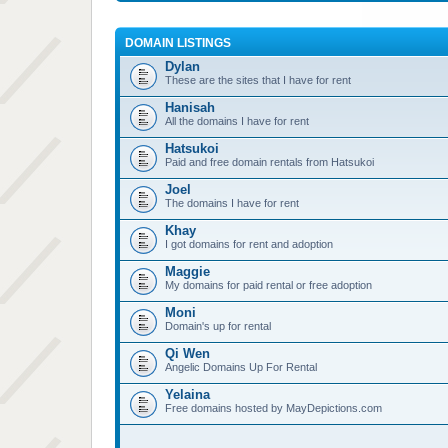
DOMAIN LISTINGS
Dylan
These are the sites that I have for rent
Hanisah
All the domains I have for rent
Hatsukoi
Paid and free domain rentals from Hatsukoi
Joel
The domains I have for rent
Khay
I got domains for rent and adoption
Maggie
My domains for paid rental or free adoption
Moni
Domain's up for rental
Qi Wen
Angelic Domains Up For Rental
Yelaina
Free domains hosted by MayDepictions.com