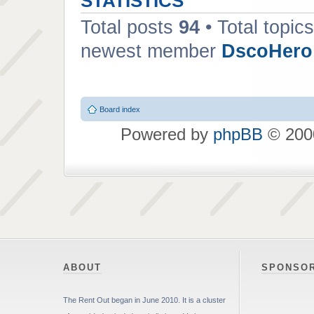
STATISTICS
Total posts
94
• Total topic
newest member
DscoHero
Board index
Powered by
phpBB
© 2000
ABOUT
SPONSO
The Rent Out began in June 2010. It is a cluster