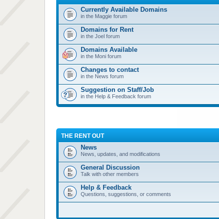
Currently Available Domains
in the Maggie forum
Domains for Rent
in the Joel forum
Domains Available
in the Moni forum
Changes to contact
in the News forum
Suggestion on Staff/Job
in the Help & Feedback forum
THE RENT OUT
News
News, updates, and modifications
General Discussion
Talk with other members
Help & Feedback
Questions, suggestions, or comments