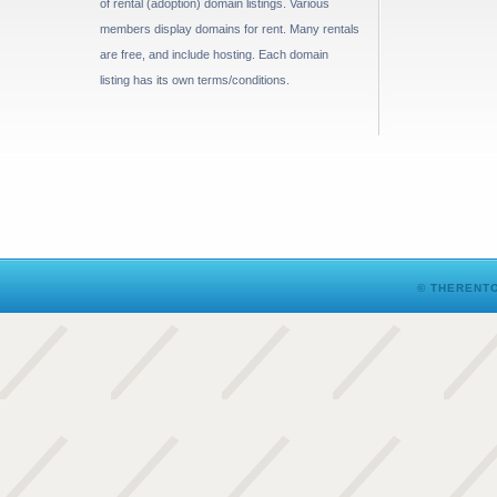
of rental (adoption) domain listings. Various
members display domains for rent. Many rentals
are free, and include hosting. Each domain
listing has its own terms/conditions.
© THERENTO