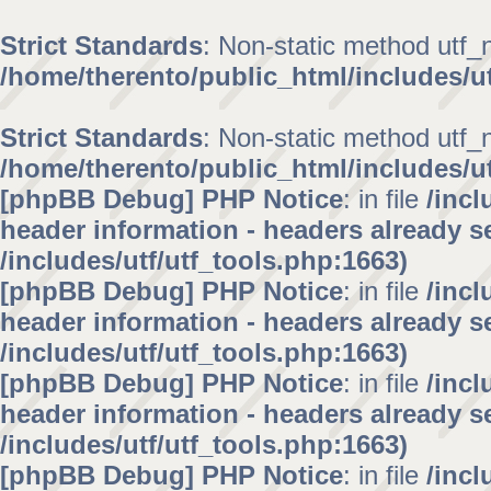
Strict Standards
: Non-static method utf_no
/home/therento/public_html/includes/ut
Strict Standards
: Non-static method utf_no
/home/therento/public_html/includes/ut
[phpBB Debug] PHP Notice
: in file
/inc
header information - headers already se
/includes/utf/utf_tools.php:1663)
[phpBB Debug] PHP Notice
: in file
/inc
header information - headers already se
/includes/utf/utf_tools.php:1663)
[phpBB Debug] PHP Notice
: in file
/inc
header information - headers already se
/includes/utf/utf_tools.php:1663)
[phpBB Debug] PHP Notice
: in file
/inc