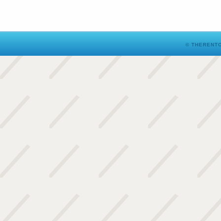
© THERENTO