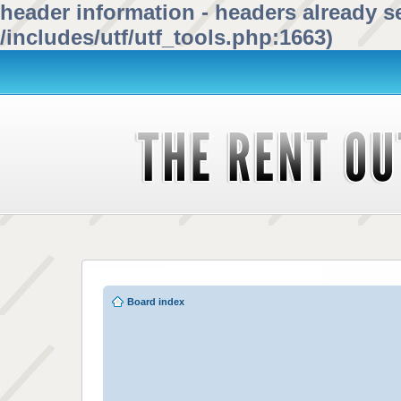
header information - headers already se
/includes/utf/utf_tools.php:1663)
Board index