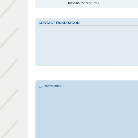
Domains for rent:
Yes
CONTACT PINKDRAGON
Board index