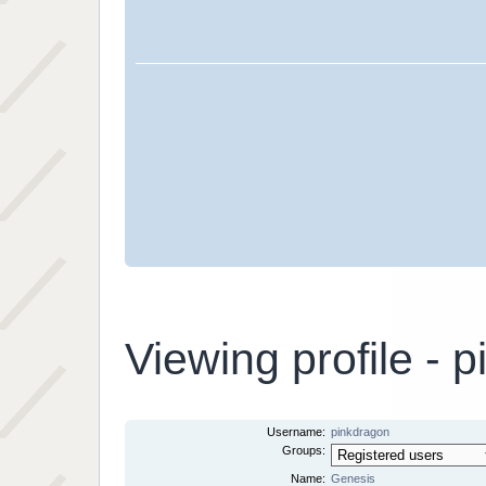
Viewing profile - 
Username:
pinkdragon
Groups:
Name:
Genesis