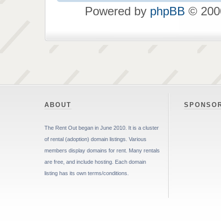
Powered by
phpBB
© 2000
ABOUT
SPONSO
The Rent Out began in June 2010. It is a cluster
of rental (adoption) domain listings. Various
members display domains for rent. Many rentals
are free, and include hosting. Each domain
listing has its own terms/conditions.