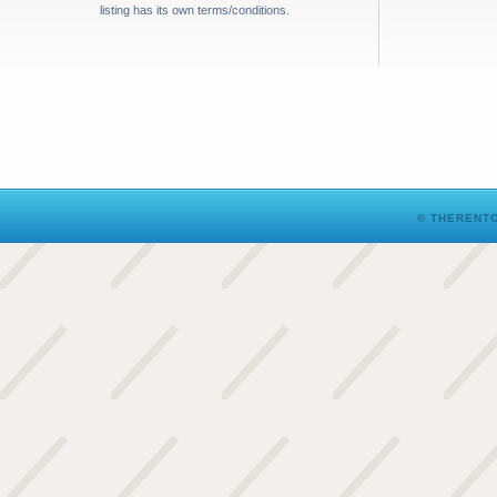
listing has its own terms/conditions.
© THERENTO