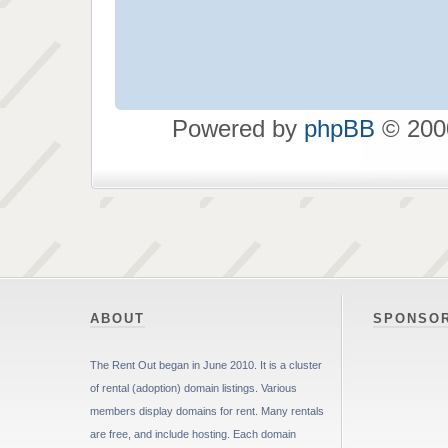
Powered by
phpBB
© 2000
ABOUT
SPONSO
The Rent Out began in June 2010. It is a cluster
of rental (adoption) domain listings. Various
members display domains for rent. Many rentals
are free, and include hosting. Each domain