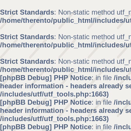
Strict Standards
: Non-static method utf_no
/home/therento/public_html/includes/ut
Strict Standards
: Non-static method utf_no
/home/therento/public_html/includes/ut
Strict Standards
: Non-static method utf_no
/home/therento/public_html/includes/ut
[phpBB Debug] PHP Notice
: in file
/inc
header information - headers already se
/includes/utf/utf_tools.php:1663)
[phpBB Debug] PHP Notice
: in file
/inc
header information - headers already se
/includes/utf/utf_tools.php:1663)
[phpBB Debug] PHP Notice
: in file
/inc