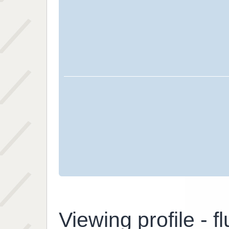
Viewing profile - fl