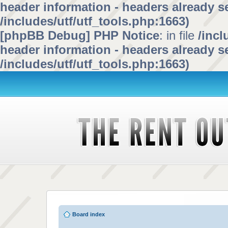
header information - headers already se
/includes/utf/utf_tools.php:1663)
[phpBB Debug] PHP Notice
: in file
/inc
header information - headers already se
/includes/utf/utf_tools.php:1663)
Board index