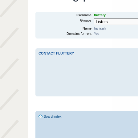
Username:
fluttery
Groups:
Name:
hanisah
Domains for rent:
Yes
CONTACT FLUTTERY
Board index