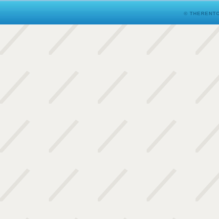
© THERENTO