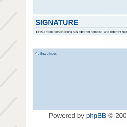
SIGNATURE
TIP#1:
Each domain listing has different domains, and different rule
Board index
Powered by
phpBB
© 2000