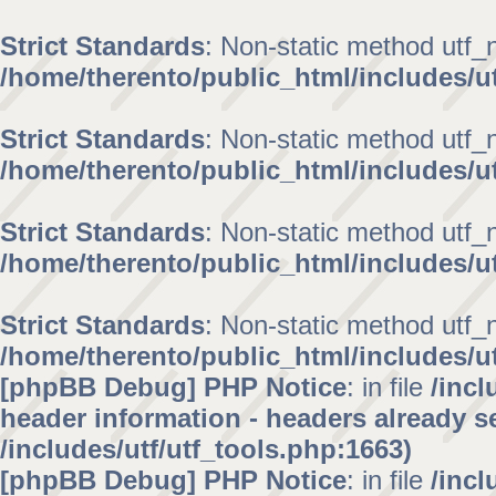
Strict Standards
: Non-static method utf_no
/home/therento/public_html/includes/ut
Strict Standards
: Non-static method utf_no
/home/therento/public_html/includes/ut
Strict Standards
: Non-static method utf_no
/home/therento/public_html/includes/ut
Strict Standards
: Non-static method utf_no
/home/therento/public_html/includes/ut
[phpBB Debug] PHP Notice
: in file
/inc
header information - headers already se
/includes/utf/utf_tools.php:1663)
[phpBB Debug] PHP Notice
: in file
/inc