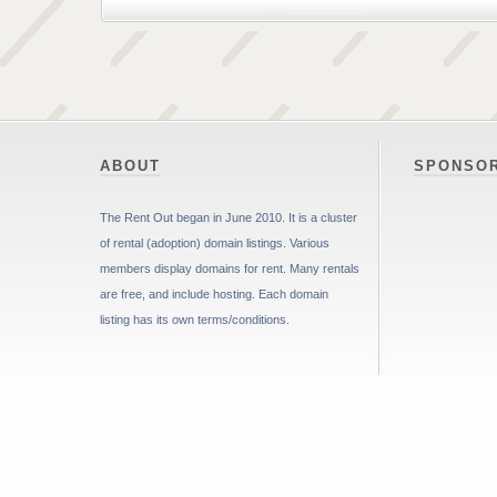
ABOUT
SPONSO
The Rent Out began in June 2010. It is a cluster
of rental (adoption) domain listings. Various
members display domains for rent. Many rentals
are free, and include hosting. Each domain
listing has its own terms/conditions.