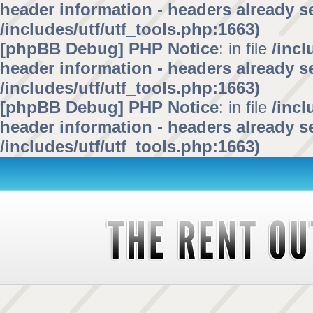
header information - headers already se
/includes/utf/utf_tools.php:1663)
[phpBB Debug] PHP Notice
: in file
/inc
header information - headers already se
/includes/utf/utf_tools.php:1663)
[phpBB Debug] PHP Notice
: in file
/inc
header information - headers already se
/includes/utf/utf_tools.php:1663)