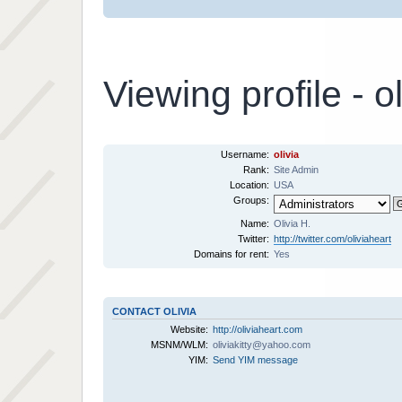
Viewing profile - ol
Username:
olivia
Rank:
Site Admin
Location:
USA
Groups:
Name:
Olivia H.
Twitter:
http://twitter.com/oliviaheart
Domains for rent:
Yes
CONTACT OLIVIA
Website:
http://oliviaheart.com
MSNM/WLM:
oliviakitty@yahoo.com
YIM:
Send YIM message