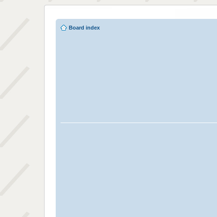
Board index