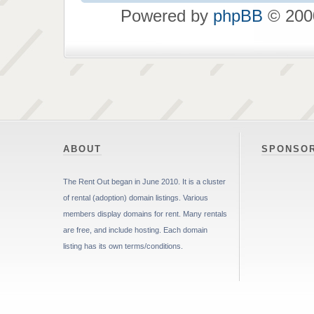
Powered by
phpBB
© 2000
ABOUT
SPONSO
The Rent Out began in June 2010. It is a cluster
of rental (adoption) domain listings. Various
members display domains for rent. Many rentals
are free, and include hosting. Each domain
listing has its own terms/conditions.