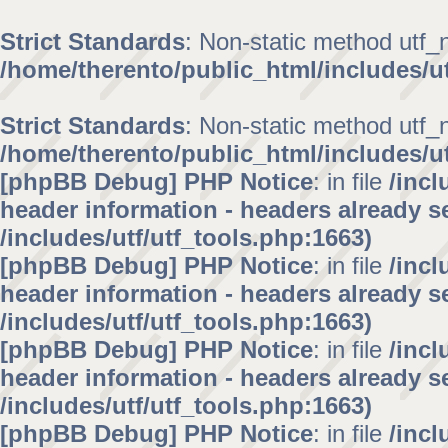
Strict Standards
: Non-static method utf_no
/home/therento/public_html/includes/ut
Strict Standards
: Non-static method utf_no
/home/therento/public_html/includes/ut
[phpBB Debug] PHP Notice
: in file
/inc
header information - headers already se
/includes/utf/utf_tools.php:1663)
[phpBB Debug] PHP Notice
: in file
/inc
header information - headers already se
/includes/utf/utf_tools.php:1663)
[phpBB Debug] PHP Notice
: in file
/inc
header information - headers already se
/includes/utf/utf_tools.php:1663)
[phpBB Debug] PHP Notice
: in file
/inc