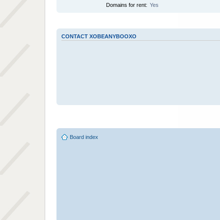
Domains for rent:
Yes
CONTACT XOBEANYBOOXO
Board index