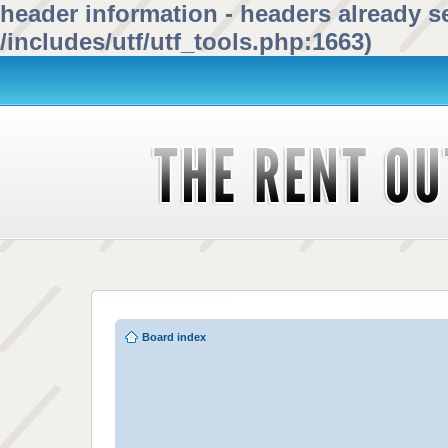
header information - headers already se
/includes/utf/utf_tools.php:1663)
Board index