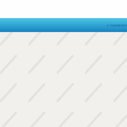
© THERENTO