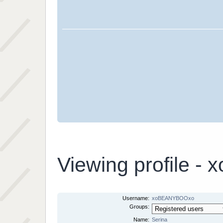
Viewing profile 
Username:
xoBEANYBOOxo
Groups:
Name:
Serina