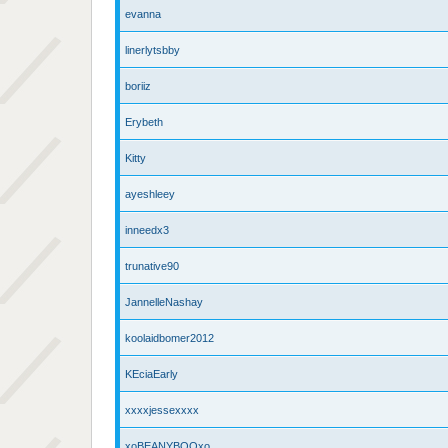
evanna
linerlytsbby
boriiz
Erybeth
Kitty
ayeshleey
inneedx3
trunative90
JannelleNashay
koolaidbomer2012
KEciaEarly
xxxxjessexxxx
xoBEANYBOOxo