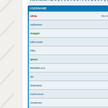
Find a member
•
All
A
B
C
D
E
F
G
H
I
J
K
L
M
N
O
P
Q
USERNAME
olivia
Site 
nadineeee
maggie
lolitsronald
Elliot
qiwen
MiaWithLove
dei
dopeejaay
markxstout
shutterten