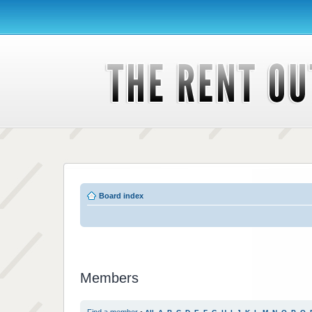
Board index
Members