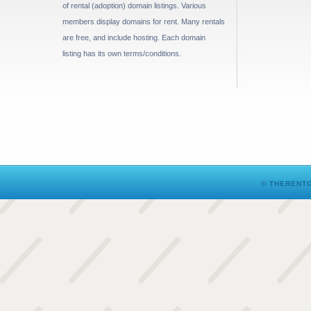
of rental (adoption) domain listings. Various
members display domains for rent. Many rentals
are free, and include hosting. Each domain
listing has its own terms/conditions.
© THERENTO