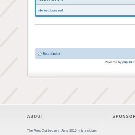
internetobsessed
Board index
Powered by
phpBB
©
ABOUT
SPONSO
The Rent Out began in June 2010. It is a cluster