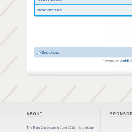
internetobsessed
Board index
Powered by
phpBB
©
ABOUT
SPONSO
The Rent Out began in June 2010. It is a cluster