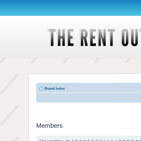
Board index
Members