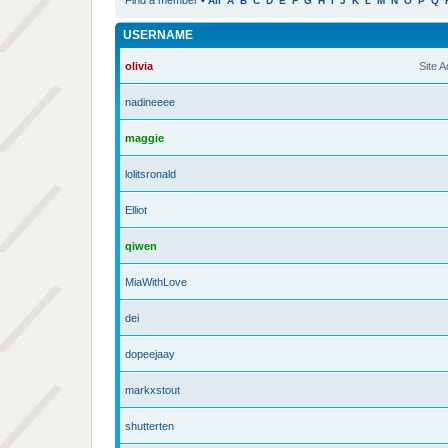
Find a member
•
All
A
B
C
D
E
F
G
H
I
J
K
L
M
N
O
P
Q
USERNAME
olivia
Site 
nadineeee
maggie
lolitsronald
Elliot
qiwen
MiaWithLove
dei
dopeejaay
markxstout
shutterten