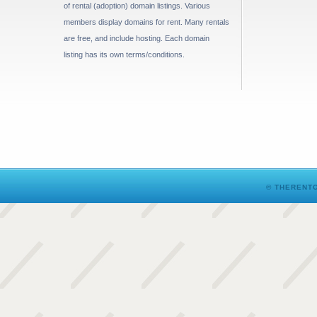
of rental (adoption) domain listings. Various
members display domains for rent. Many rentals
are free, and include hosting. Each domain
listing has its own terms/conditions.
© THERENTO