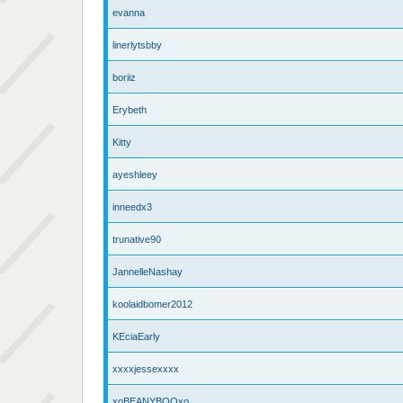
evanna
linerlytsbby
boriiz
Erybeth
Kitty
ayeshleey
inneedx3
trunative90
JannelleNashay
koolaidbomer2012
KEciaEarly
xxxxjessexxxx
xoBEANYBOOxo