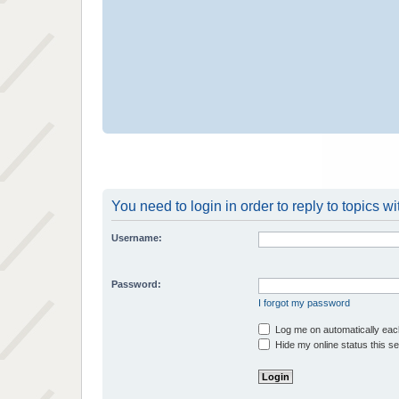
You need to login in order to reply to topics wi
Username:
Password:
I forgot my password
Log me on automatically each
Hide my online status this s