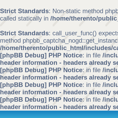
Strict Standards
: Non-static method phpb
called statically in
/home/therento/public
Strict Standards
: call_user_func() expect
method phpbb_captcha_nogd::get_instance()
/home/therento/public_html/includes/c
[phpBB Debug] PHP Notice
: in file
/inc
header information - headers already se
[phpBB Debug] PHP Notice
: in file
/inc
header information - headers already se
[phpBB Debug] PHP Notice
: in file
/inc
header information - headers already se
[phpBB Debug] PHP Notice
: in file
/inc
header information - headers already se