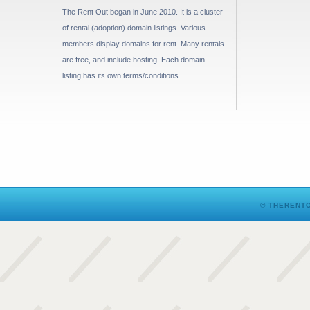
The Rent Out began in June 2010. It is a cluster
of rental (adoption) domain listings. Various
members display domains for rent. Many rentals
are free, and include hosting. Each domain
listing has its own terms/conditions.
© THERENTO