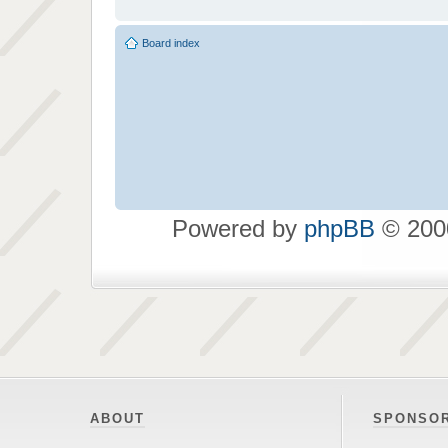
Board index
Powered by
phpBB
© 2000
ABOUT
SPONSO