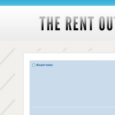
Board index