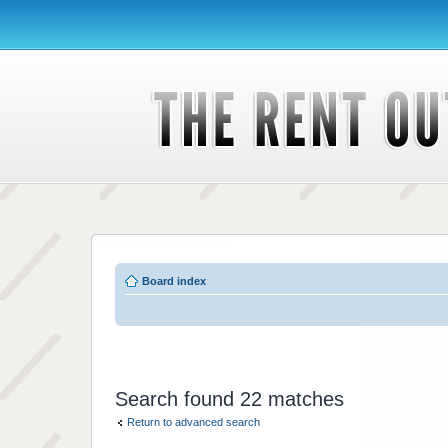
Board index
Search found 22 matches
Return to advanced search