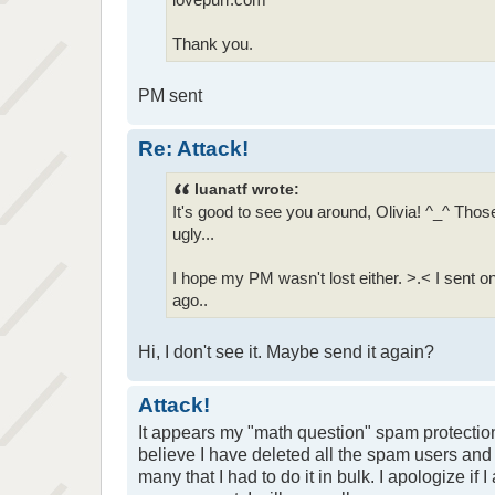
Thank you.
PM sent
Re: Attack!
luanatf wrote:
It's good to see you around, Olivia! ^_^ Th
ugly...
I hope my PM wasn't lost either. >.< I sent
ago..
Hi, I don't see it. Maybe send it again?
Attack!
It appears my "math question" spam protection
believe I have deleted all the spam users and
many that I had to do it in bulk. I apologize if 