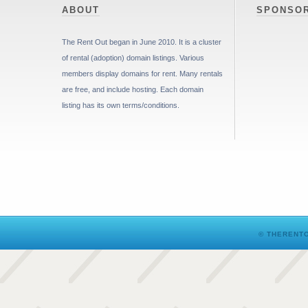
ABOUT
SPONSO
The Rent Out began in June 2010. It is a cluster
of rental (adoption) domain listings. Various
members display domains for rent. Many rentals
are free, and include hosting. Each domain
listing has its own terms/conditions.
© THERENTO