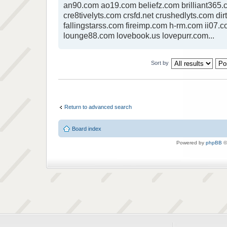
an90.com ao19.com beliefz.com brilliant365.c
cre8tivelyts.com crsfd.net crushedlyts.com dir
fallingstarss.com fireimp.com h-rm.com ii07.c
lounge88.com lovebook.us lovepurr.com...
Sort by
Return to advanced search
Board index
Powered by
phpBB
©