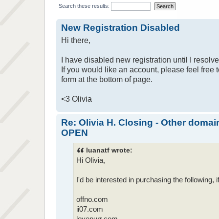
Search these results:
New Registration Disabled
Hi there,
I have disabled new registration until I resolv
If you would like an account, please feel free 
form at the bottom of page.
<3 Olivia
Re: Olivia H. Closing - Other domai
OPEN
luanatf wrote:
Hi Olivia,
I'd be interested in purchasing the following, if 
offno.com
ii07.com
lovepurr.com