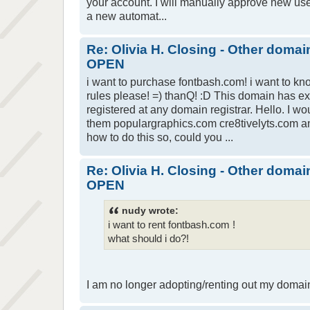
your account. I will manually approve new user 
a new automat...
Re: Olivia H. Closing - Other domai
OPEN
i want to purchase fontbash.com! i want to 
rules please! =) thanQ! :D This domain has e
registered at any domain registrar. Hello. I wo
them populargraphics.com cre8tivelyts.com an
how to do this so, could you ...
Re: Olivia H. Closing - Other domai
OPEN
nudy wrote:
i want to rent fontbash.com !
what should i do?!
I am no longer adopting/renting out my domai