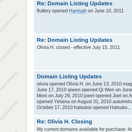
Re: Domain Listing Updates
fluttery opened
Hanisah
on June 10, 2011
Re: Domain Listing Updates
Olivia H. closed - effective July 15, 2011
Domain Listing Updates
olivia opened Olivia H. on June 13, 2010 m
June 17, 2010 qiwen opened Qi Wen on June
Moni on July 29, 2010 joeel opened Joel on 
opened Yelaina on August 31, 2010 autumnh
October 17, 2010 hatsukoi opened Hatsuko...
Re: Olivia H. Closing
My current domains available for purchase: 