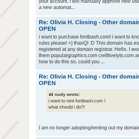
your account. I will manually approve new user 
a new automat...
Re: Olivia H. Closing - Other domai
OPEN
i want to purchase fontbash.com! i want to 
rules please! =) thanQ! :D This domain has e
registered at any domain registrar. Hello. I wo
them populargraphics.com cre8tivelyts.com an
how to do this so, could you ...
Re: Olivia H. Closing - Other domai
OPEN
nudy wrote:
i want to rent fontbash.com !
what should i do?!
I am no longer adopting/renting out my domai