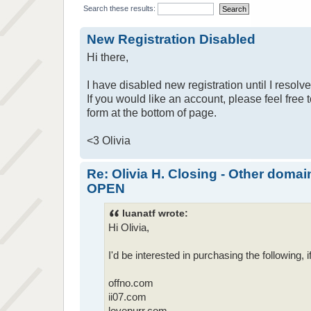
Search these results:
New Registration Disabled
Hi there,
I have disabled new registration until I resolv
If you would like an account, please feel free 
form at the bottom of page.
<3 Olivia
Re: Olivia H. Closing - Other domai
OPEN
luanatf wrote:
Hi Olivia,
I'd be interested in purchasing the following, if 
offno.com
ii07.com
lovepurr.com