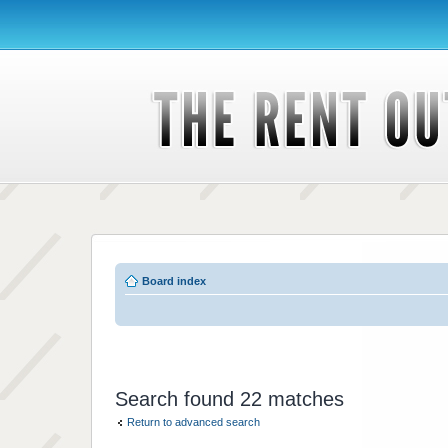
Board index
Search found 22 matches
Return to advanced search