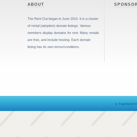
ABOUT
SPONSO
The Rent Out began in June 2010. It is a cluster
of rental (adoption) domain listings. Various
members display domains for rent. Many rentals
are free, and include hosting. Each domain
listing has its own terms/conditions.
© THERENTO