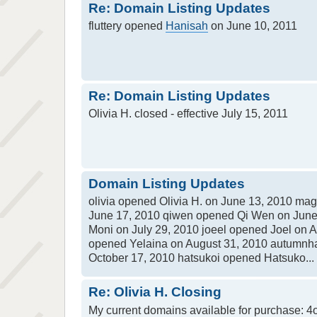
Re: Domain Listing Updates
fluttery opened
Hanisah
on June 10, 2011
Re: Domain Listing Updates
Olivia H. closed - effective July 15, 2011
Domain Listing Updates
olivia opened Olivia H. on June 13, 2010 m
June 17, 2010 qiwen opened Qi Wen on June
Moni on July 29, 2010 joeel opened Joel on 
opened Yelaina on August 31, 2010 autumnh
October 17, 2010 hatsukoi opened Hatsuko...
Re: Olivia H. Closing
My current domains available for purchase: 