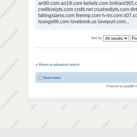
an90.com ao19.com beliefz.com brilliant365.c
cre8tivelyts.com crsfd.net crushedlyts.com dir
fallingstarss.com fireimp.com h-rm.com ii07.c
lounge88.com lovebook.us lovepurr.com...
Sort by
Return to advanced search
Board index
Powered by
phpBB
©