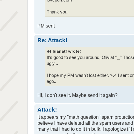
Thank you.
PM sent
Re: Attack!
luanatf wrote:
It's good to see you around, Olivia! ^_^ Th
ugly...
I hope my PM wasn't lost either. >.< I sent
ago..
Hi, I don't see it. Maybe send it again?
Attack!
It appears my "math question" spam protection
believe I have deleted all the spam users and
many that I had to do it in bulk. I apologize if 