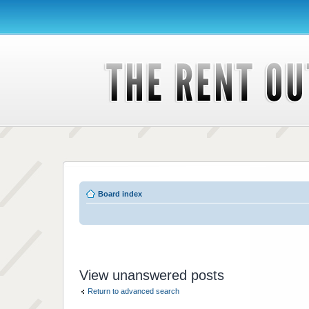
Board index
View unanswered posts
Return to advanced search