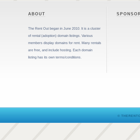
ABOUT
SPONSO
The Rent Out began in June 2010. It is a cluster
of rental (adoption) domain listings. Various
members display domains for rent. Many rentals
are free, and include hosting. Each domain
listing has its own terms/conditions.
© THERENTO