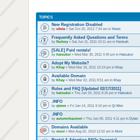
TOPICS
New Registration Disabled
by
olivia
» Sat Oct 20, 2012 7:34 am in
News
Frequently Asked Questions and Terms
by
fluttery
» Sat Jun 11, 2011 10:11 am in
Hanisah
[SALE] Paid rentals!
by
hatsukoi
» Wed Mar 30, 2011 4:45 pm in
Hatsukoi
Adopt My Website?
by
Khay
» Wed Mar 16, 2011 10:19 pm in
Khay
Available Domain
by
Khay
» Wed Mar 02, 2011 8:51 am in
Khay
Rules and FAQ [Updated 02/17/2011]
by
hatsukoi
» Thu Jan 20, 2011 8:26 pm in
Hatsukoi
.INFO
by
qiwen
» Fri Jan 14, 2011 9:10 pm in
Qi Wen
.INFO
by
autumnhazenet
» Thu Jan 06, 2011 4:11 pm in
Dylan
Domains Available
by
moni
» Mon Aug 02, 2010 12:02 am in
Moni
Rental & Adoption FAQs [maggie]