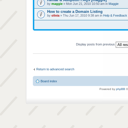
by
maggie
» Mon Jun 21, 2010 10:50 am in
Maggie
How to create a Domain Listing
by
olivia
» Thu Jun 17, 2010 9:38 am in
Help & Feedback
Display posts from previous
Return to advanced search
Board index
Powered by
phpBB
©