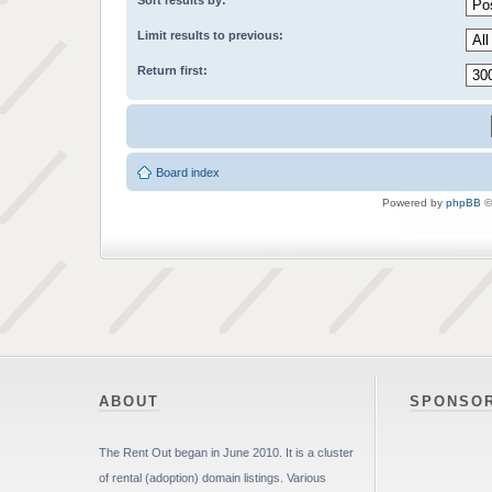
Sort results by:
Limit results to previous:
Return first:
Board index
Powered by
phpBB
©
ABOUT
SPONSO
The Rent Out began in June 2010. It is a cluster
of rental (adoption) domain listings. Various