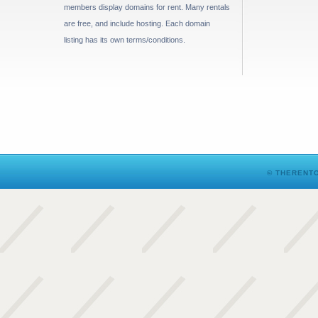
members display domains for rent. Many rentals
are free, and include hosting. Each domain
listing has its own terms/conditions.
© THERENTO