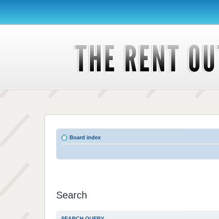
Board index
Search
SEARCH QUERY