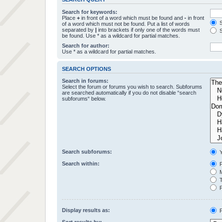
Search for keywords:
Place
+
in front of a word which must be found and
-
in front
S
of a word which must not be found. Put a list of words
separated by
|
into brackets if only one of the words must
S
be found. Use * as a wildcard for partial matches.
Search for author:
Use * as a wildcard for partial matches.
SEARCH OPTIONS
Search in forums:
Select the forum or forums you wish to search. Subforums
are searched automatically if you do not disable “search
subforums“ below.
Search subforums:
Y
Search within:
P
M
T
F
Display results as:
P