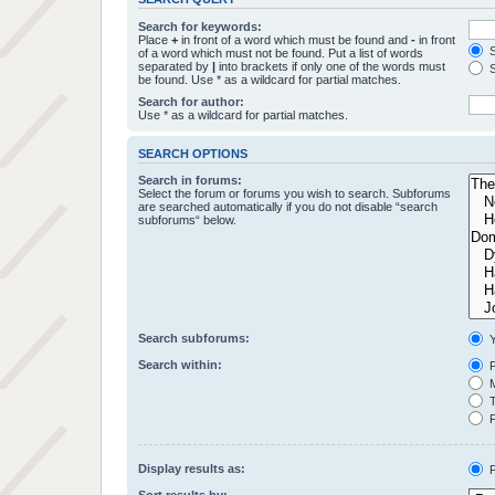
Search for keywords:
Place
+
in front of a word which must be found and
-
in front
S
of a word which must not be found. Put a list of words
separated by
|
into brackets if only one of the words must
S
be found. Use * as a wildcard for partial matches.
Search for author:
Use * as a wildcard for partial matches.
SEARCH OPTIONS
Search in forums:
Select the forum or forums you wish to search. Subforums
are searched automatically if you do not disable “search
subforums“ below.
Search subforums:
Y
Search within:
P
M
T
F
Display results as:
P