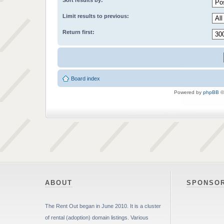
Sort results by:
Limit results to previous:
Return first:
Board index
Powered by
phpBB
©
ABOUT
SPONSO
The Rent Out began in June 2010. It is a cluster
of rental (adoption) domain listings. Various