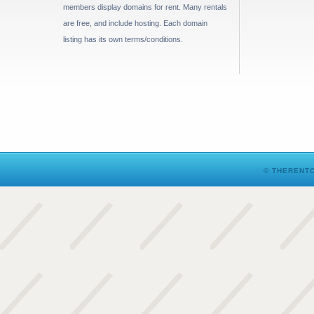
members display domains for rent. Many rentals
are free, and include hosting. Each domain
listing has its own terms/conditions.
© THERENTO