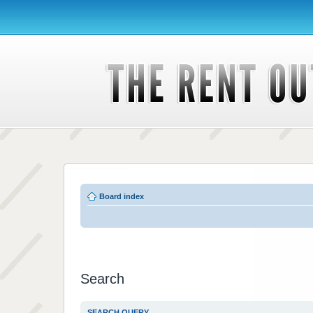
Board index
Search
SEARCH QUERY