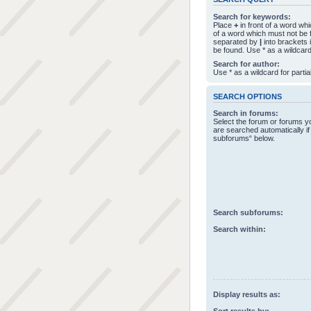
Search for keywords:
Place
+
in front of a word w
of a word which must not be f
separated by
|
into brackets 
be found. Use * as a wildcard
Search for author:
Use * as a wildcard for parti
SEARCH OPTIONS
Search in forums:
Select the forum or forums 
are searched automatically if
subforums“ below.
Search subforums:
Search within:
Display results as: