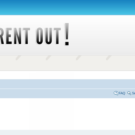
FAQ
S