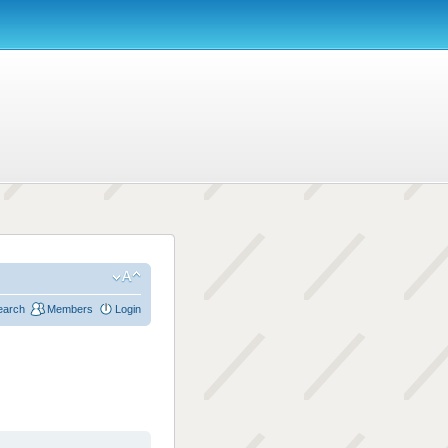
earch
Members
Login