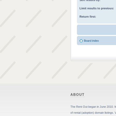
Sort results by:
Limit results to previous:
Return first:
Board index
ABOUT
The Rent Out began in June 2010. It 
of rental (adoption) domain listings. 