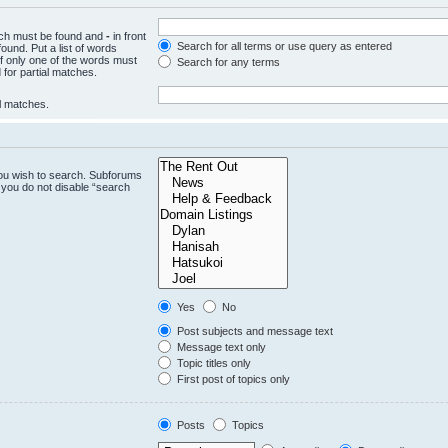
hich must be found and
-
in front
Search for all terms or use query as entered
ound. Put a list of words
if only one of the words must
Search for any terms
 for partial matches.
al matches.
you wish to search. Subforums
 you do not disable “search
Yes
No
Post subjects and message text
Message text only
Topic titles only
First post of topics only
Posts
Topics