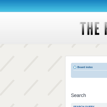
Board index
Search
SEARCH QUERY