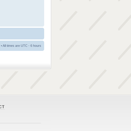
• All times are UTC - 6 hours
CT