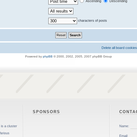
Ascending
Descending
characters of posts
Delete all board cookies
Powered by
phpBB
© 2000, 2002, 2005, 2007 phpBB Group
SPONSORS
CONTA
is a cluster
Various