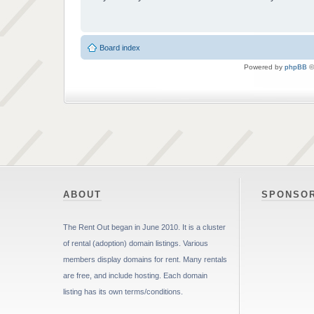
Board index
Powered by
phpBB
©
ABOUT
SPONSO
The Rent Out began in June 2010. It is a cluster
of rental (adoption) domain listings. Various
members display domains for rent. Many rentals
are free, and include hosting. Each domain
listing has its own terms/conditions.