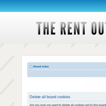
Board index
Delete all board cookies
Are you sure you want to delete all cookies set by this boar