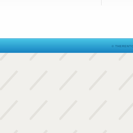
© THERENTO