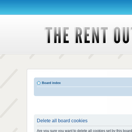
Board index
Delete all board cookies
Are you sure you want to delete all cookies set by this boar