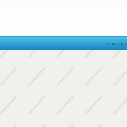
© THERENTO