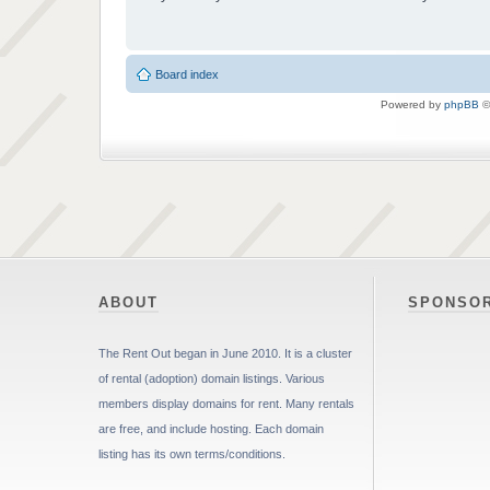
Board index
Powered by
phpBB
©
ABOUT
SPONSO
The Rent Out began in June 2010. It is a cluster
of rental (adoption) domain listings. Various
members display domains for rent. Many rentals
are free, and include hosting. Each domain
listing has its own terms/conditions.