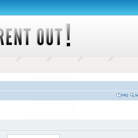
FAQ
S