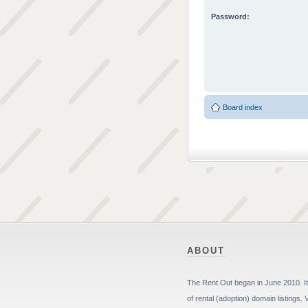
Password:
Board index
ABOUT
The Rent Out began in June 2010. It 
of rental (adoption) domain listings. 