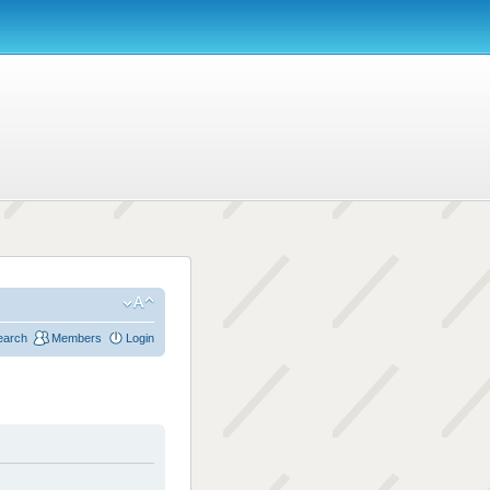
earch
Members
Login