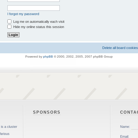
I forgot my password
Log me on automatically each visit
Hide my online status this session
Delete all board cookies
Powered by
phpBB
© 2000, 2002, 2005, 2007 phpBB Group
SPONSORS
CONTA
is a cluster
Various