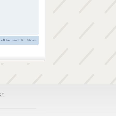
• All times are UTC - 6 hours
CT