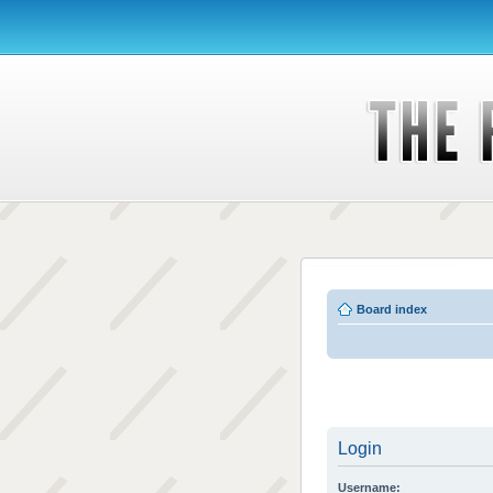
Board index
Login
Username: