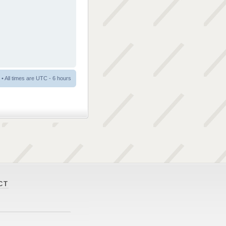
• All times are UTC - 6 hours
CT