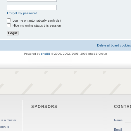
I forgot my password
Log me on automatically each visit
Hide my online status this session
Delete all board cookies
Powered by
phpBB
© 2000, 2002, 2005, 2007 phpBB Group
SPONSORS
CONTA
is a cluster
Various