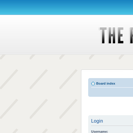
Board index
Login
Username: