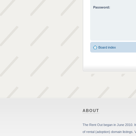
Password:
Board index
ABOUT
The Rent Out began in June 2010. It 
of rental (adoption) domain listings. 