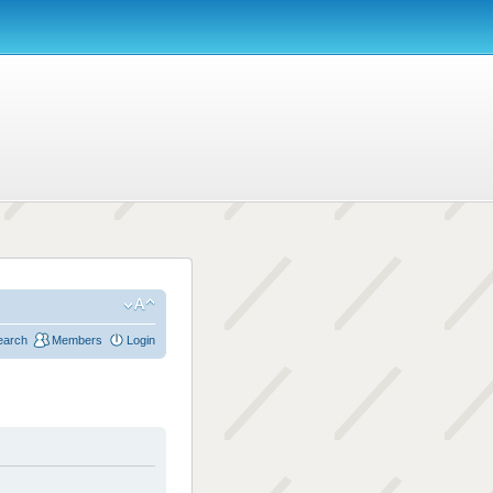
earch
Members
Login