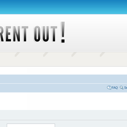
FAQ
S