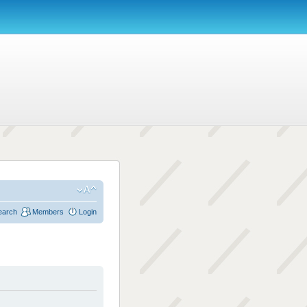
earch
Members
Login