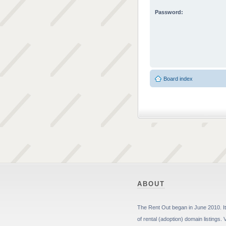
Password:
Board index
ABOUT
The Rent Out began in June 2010. It 
of rental (adoption) domain listings. 