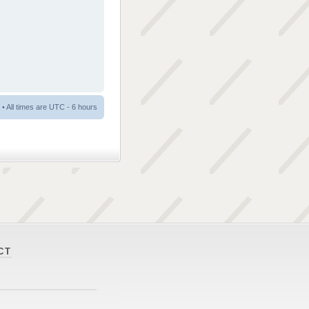
• All times are UTC - 6 hours
CT