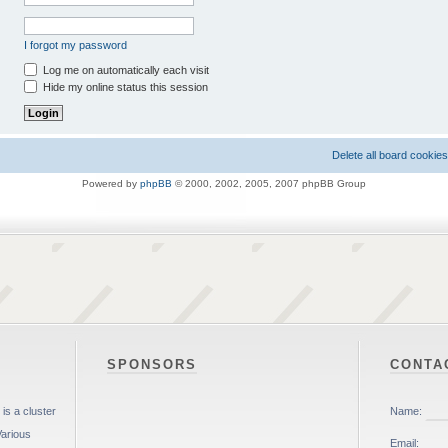
I forgot my password
Log me on automatically each visit
Hide my online status this session
Delete all board cookies
Powered by
phpBB
© 2000, 2002, 2005, 2007 phpBB Group
SPONSORS
CONTA
is a cluster
Various