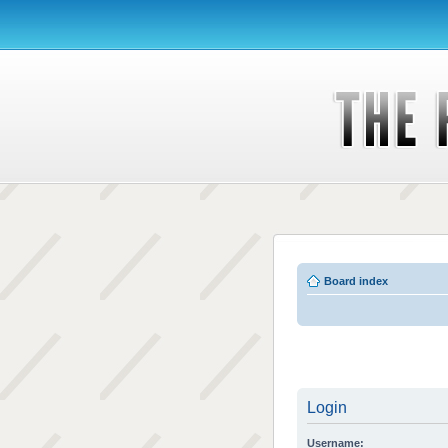
Board index
Login
Username: