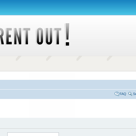
FAQ
S