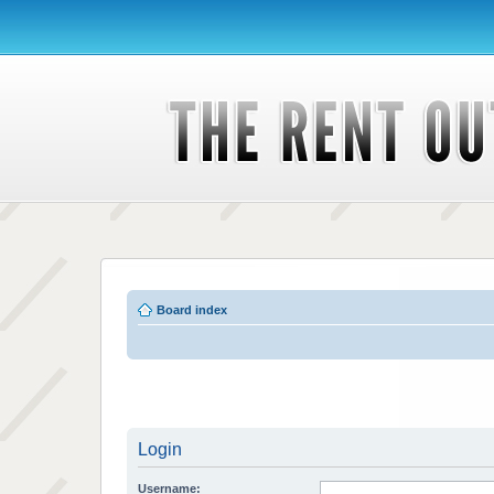
Board index
Login
Username: