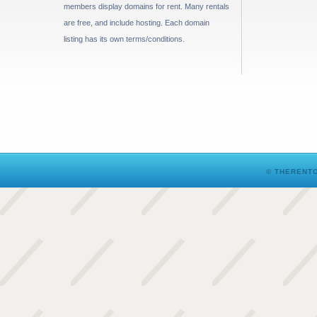
members display domains for rent. Many rentals
are free, and include hosting. Each domain
listing has its own terms/conditions.
© THERENTO