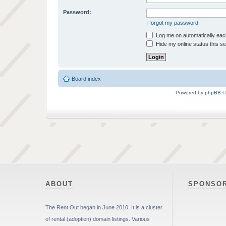
Password:
I forgot my password
Log me on automatically each
Hide my online status this s
Board index
Powered by
phpBB
©
ABOUT
SPONSO
The Rent Out began in June 2010. It is a cluster
of rental (adoption) domain listings. Various