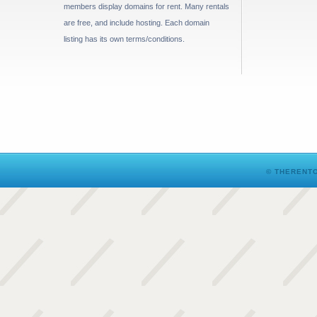
members display domains for rent. Many rentals
are free, and include hosting. Each domain
listing has its own terms/conditions.
© THERENTO