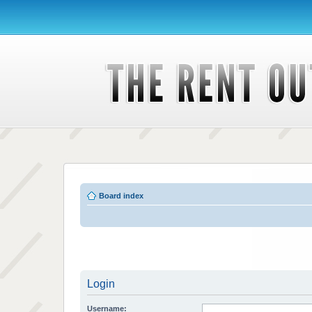
Board index
Login
Username: