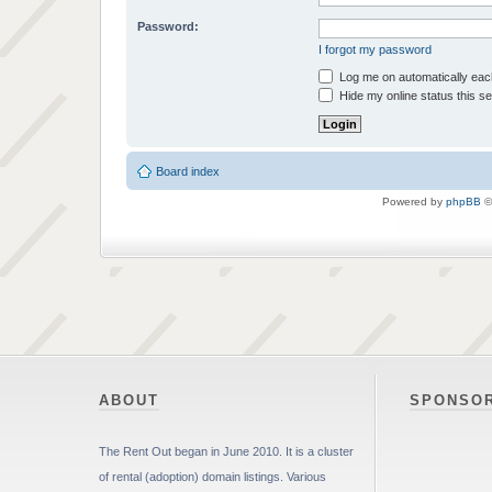
Password:
I forgot my password
Log me on automatically each
Hide my online status this s
Board index
Powered by
phpBB
©
ABOUT
SPONSO
The Rent Out began in June 2010. It is a cluster
of rental (adoption) domain listings. Various