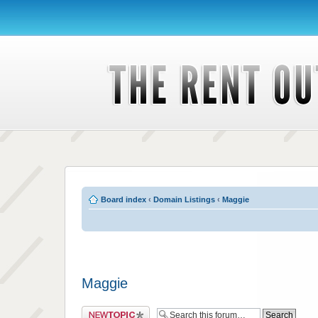
Board index
‹
Domain Listings
‹
Maggie
Maggie
Post a new topic