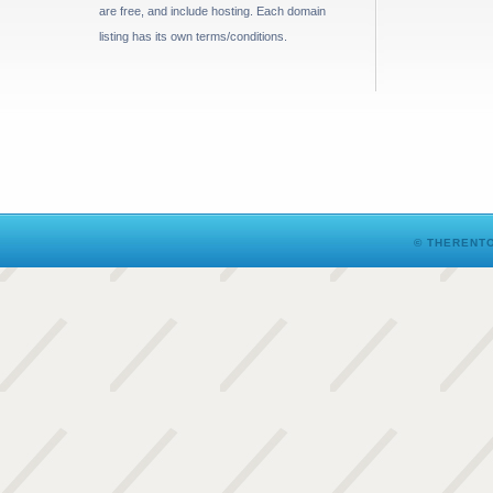
are free, and include hosting. Each domain
listing has its own terms/conditions.
© THERENTO