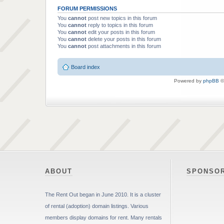
FORUM PERMISSIONS
You
cannot
post new topics in this forum
You
cannot
reply to topics in this forum
You
cannot
edit your posts in this forum
You
cannot
delete your posts in this forum
You
cannot
post attachments in this forum
Board index
Powered by
phpBB
©
ABOUT
SPONSO
The Rent Out began in June 2010. It is a cluster
of rental (adoption) domain listings. Various
members display domains for rent. Many rentals