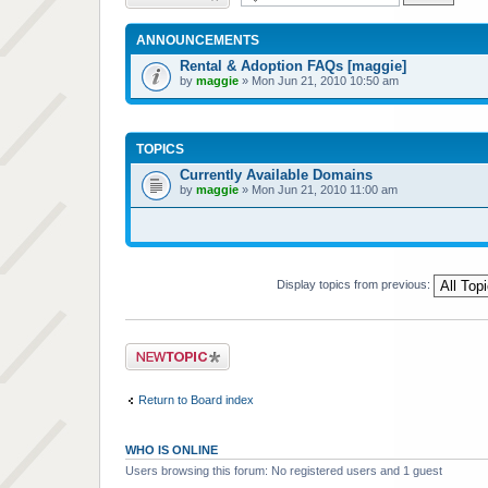
ANNOUNCEMENTS
Rental & Adoption FAQs [maggie]
by
maggie
» Mon Jun 21, 2010 10:50 am
TOPICS
Currently Available Domains
by
maggie
» Mon Jun 21, 2010 11:00 am
Display topics from previous:
Post a new topic
Return to Board index
WHO IS ONLINE
Users browsing this forum: No registered users and 1 guest