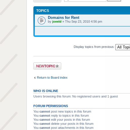
TOPICS
Domains for Rent
by
joeeld
» Thu Sep 23, 2010 4:56 pm
Display topics from previous:
Post a new topic
Return to Board index
WHO IS ONLINE
Users browsing this forum: No registered users and 1 guest
FORUM PERMISSIONS
You
cannot
post new topics in this forum
You
cannot
reply to topics in this forum
You
cannot
edit your posts in this forum
You
cannot
delete your posts in this forum
You
cannot
post attachments in this forum