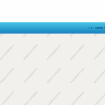
© THERENTO