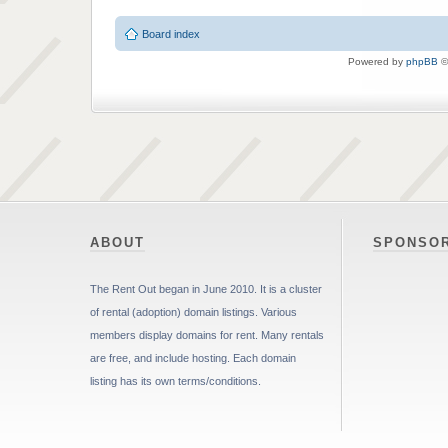
Board index
Powered by
phpBB
©
ABOUT
SPONSO
The Rent Out began in June 2010. It is a cluster
of rental (adoption) domain listings. Various
members display domains for rent. Many rentals
are free, and include hosting. Each domain
listing has its own terms/conditions.