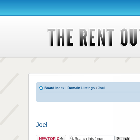
Board index
‹
Domain Listings
‹
Joel
Joel
Post a new topic