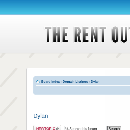
Board index
‹
Domain Listings
‹
Dylan
Dylan
Post a new topic