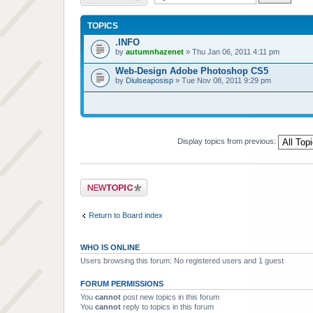
TOPICS
.INFO
by
autumnhazenet
» Thu Jan 06, 2011 4:11 pm
Web-Design Adobe Photoshop CS5
by
Diulseaposisp
» Tue Nov 08, 2011 9:29 pm
Display topics from previous:
Post a new topic
Return to Board index
WHO IS ONLINE
Users browsing this forum: No registered users and 1 guest
FORUM PERMISSIONS
You
cannot
post new topics in this forum
You
cannot
reply to topics in this forum