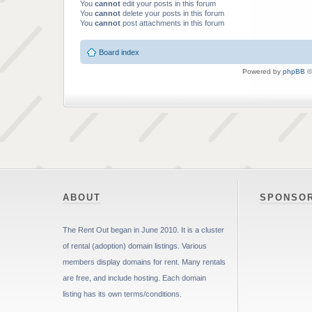
You
cannot
edit your posts in this forum
You
cannot
delete your posts in this forum
You
cannot
post attachments in this forum
Board index
Powered by
phpBB
©
ABOUT
SPONSO
The Rent Out began in June 2010. It is a cluster
of rental (adoption) domain listings. Various
members display domains for rent. Many rentals
are free, and include hosting. Each domain
listing has its own terms/conditions.