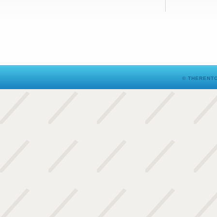
© THERENTO