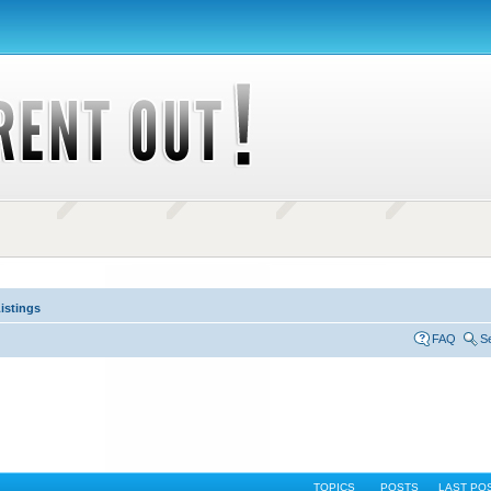
istings
FAQ
S
TOPICS
POSTS
LAST PO