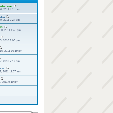
nhazenet
6, 2011 4:11 pm
1312
9, 2011 9:24 pm
koi
30, 2011 4:45 pm
3, 2010 1:03 pm
16, 2011 10:19 pm
7, 2010 7:17 am
agon
2, 2011 11:37 am
4, 2011 9:10 pm