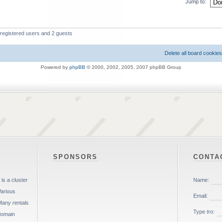
Jump to:
 registered users and 2 guests
Delete all board cookies
Powered by
phpBB
© 2000, 2002, 2005, 2007 phpBB Group
SPONSORS
CONTA
is a cluster
Various
Many rentals
 domain