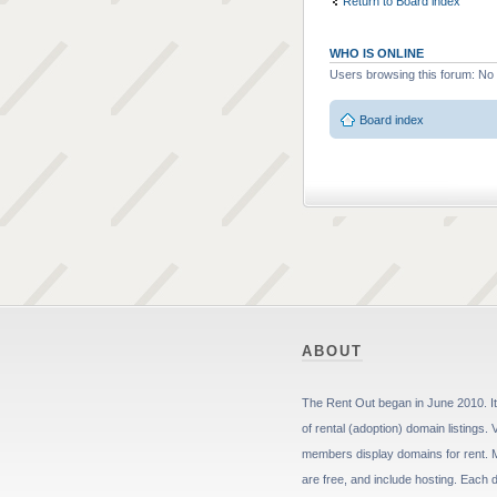
Return to Board index
WHO IS ONLINE
Users browsing this forum: No
Board index
ABOUT
The Rent Out began in June 2010. It 
of rental (adoption) domain listings. 
members display domains for rent. 
are free, and include hosting. Each