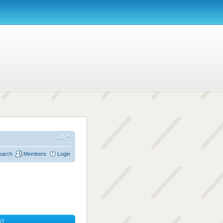
earch
Members
Login
ST