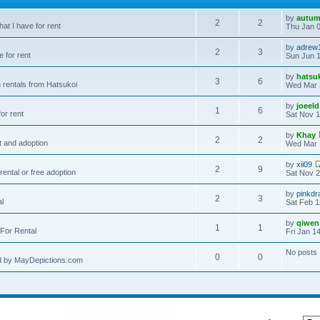
by
autum
2
2
hat I have for rent
Thu Jan 0
by
adrew
2
3
e for rent
Sun Jun 1
by
hatsu
3
6
 rentals from Hatsukoi
Wed Mar 
by
joeeld
1
6
or rent
Sat Nov 1
by
Khay
2
2
t and adoption
Wed Mar 
by
xii09
2
9
rental or free adoption
Sat Nov 2
by
pinkdr
2
3
al
Sat Feb 1
by
qiwen
1
1
For Rental
Fri Jan 1
No posts
0
0
d by MayDepictions.com