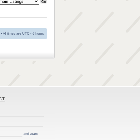
• All times are UTC - 6 hours
CT