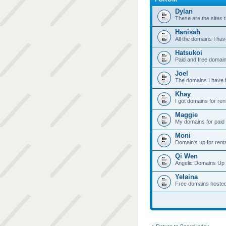
Dylan
These are the sites t
Hanisah
All the domains I hav
Hatsukoi
Paid and free domain
Joel
The domains I have f
Khay
I got domains for ren
Maggie
My domains for paid 
Moni
Domain's up for rent
Qi Wen
Angelic Domains Up 
Yelaina
Free domains hoste