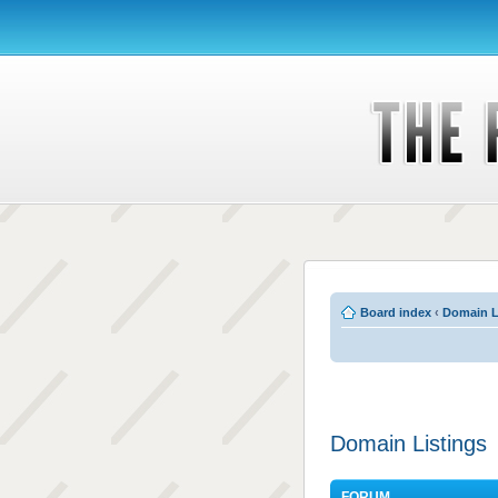
Board index
‹
Domain L
Domain Listings
FORUM