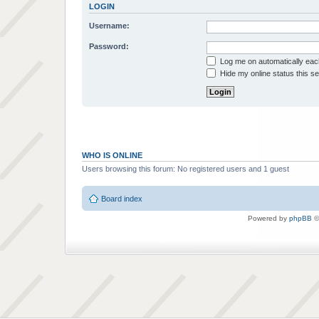
LOGIN
Username:
Password:
Log me on automatically each
Hide my online status this s
WHO IS ONLINE
Users browsing this forum: No registered users and 1 guest
Board index
Powered by
phpBB
©