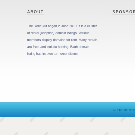
ABOUT
SPONSO
The Rent Out began in June 2010. It is a cluster
of rental (adoption) domain listings. Various
members display domains for rent. Many rentals
are free, and include hosting. Each domain
listing has its own terms/conditions.
© THERENTO