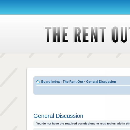
Board index
‹
The Rent Out
‹
General Discussion
General Discussion
You do not have the required permissions to read topics within thi