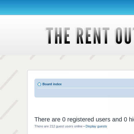
Board index
There are 0 registered users and 0 h
There are 212 guest users online •
Display guests