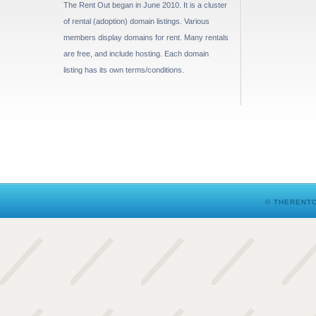
The Rent Out began in June 2010. It is a cluster
of rental (adoption) domain listings. Various
members display domains for rent. Many rentals
are free, and include hosting. Each domain
listing has its own terms/conditions.
© THERENTO