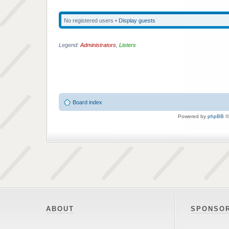
No registered users •
Display guests
Legend:
Administrators
,
Listers
Board index
Powered by
phpBB
©
ABOUT
SPONSO