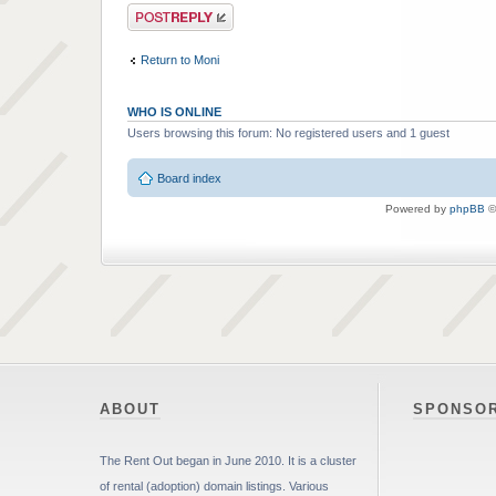
Post a reply
Return to Moni
WHO IS ONLINE
Users browsing this forum: No registered users and 1 guest
Board index
Powered by
phpBB
©
ABOUT
SPONSO
The Rent Out began in June 2010. It is a cluster
of rental (adoption) domain listings. Various