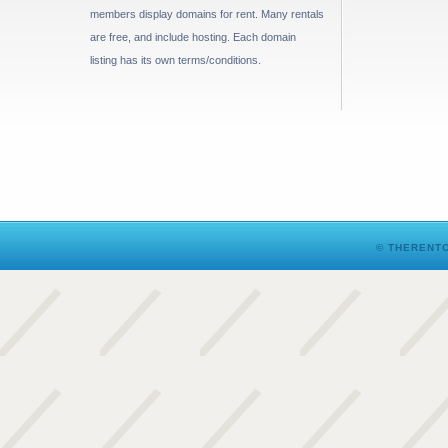
members display domains for rent. Many rentals
are free, and include hosting. Each domain
listing has its own terms/conditions.
© THERENTO