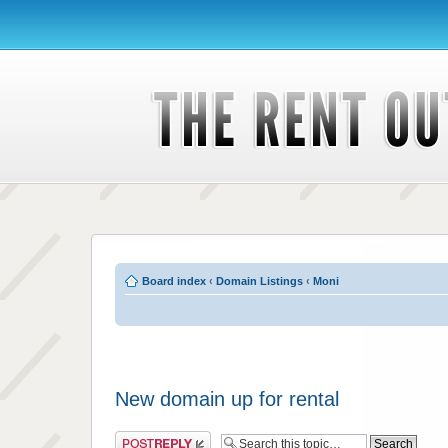
Board index
‹
Domain Listings
‹
Moni
New domain up for rental
Post a reply