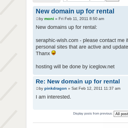
New domain up for rental
by
moni
» Fri Feb 11, 2011 8:50 am
New domains up for rental:
seraphic-wish.com - please contact me if
personal sites that are active and updat
Thanx
hosting will be done by iceglow.net
Re: New domain up for rental
by
pinkdragon
» Sat Feb 12, 2011 11:37 am
I am interested.
Display posts from previous: