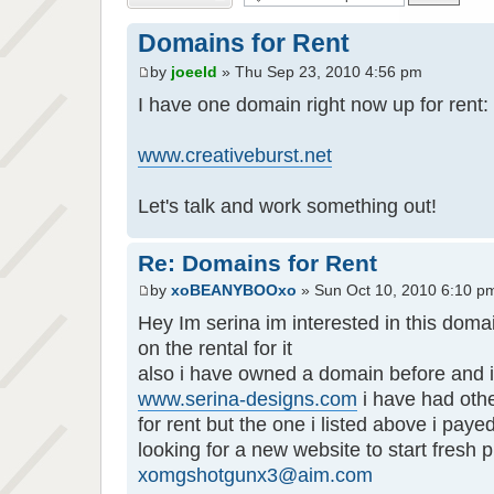
Domains for Rent
by
joeeld
» Thu Sep 23, 2010 4:56 pm
I have one domain right now up for rent:
www.creativeburst.net
Let's talk and work something out!
Re: Domains for Rent
by
xoBEANYBOOxo
» Sun Oct 10, 2010 6:10 p
Hey Im serina im interested in this domai
on the rental for it
also i have owned a domain before and i 
www.serina-designs.com
i have had oth
for rent but the one i listed above i payed
looking for a new website to start fresh 
xomgshotgunx3@aim.com