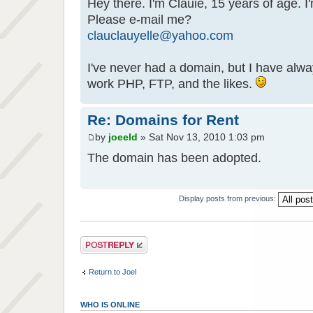
Hey there. I'm Clauie, 15 years of age. I
Please e-mail me?
clauclauyelle@yahoo.com
I've never had a domain, but I have alwa
work PHP, FTP, and the likes.
Re: Domains for Rent
by
joeeld
» Sat Nov 13, 2010 1:03 pm
The domain has been adopted.
Display posts from previous:
Post a reply
Return to Joel
WHO IS ONLINE