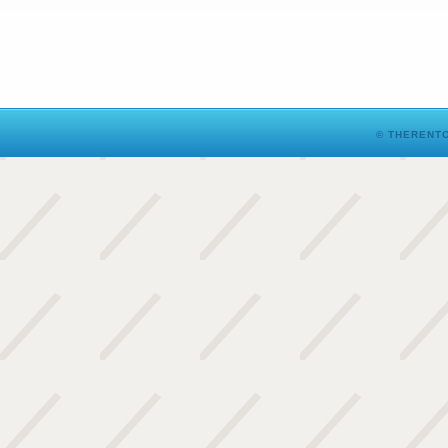
© THERENTO