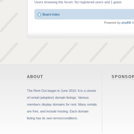
Users browsing this forum: No registered users and 1 guest
Board index
Powered by
phpBB
©
ABOUT
SPONSO
The Rent Out began in June 2010. It is a cluster
of rental (adoption) domain listings. Various
members display domains for rent. Many rentals
are free, and include hosting. Each domain
listing has its own terms/conditions.