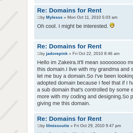
Re: Domains for Rent
by
Mylesss
» Mon Oct 11, 2010 5:03 am
Oh cool. I might be interested.
Re: Domains for Rent
by
jadorepink
» Fri Oct 22, 2010 8:46 am
Hello im Zakeira.It'll mean soooooooo mu
this domain.I live with my grandma and s
let me buy a domain.So I've been lookin
adopted domain because I feel that if I
a sub domain that's controlled by some 
more with my coding and designing.So 
giving me this domain.
Re: Domains for Rent
by
lilmisscutie
» Fri Oct 29, 2010 9:47 pm