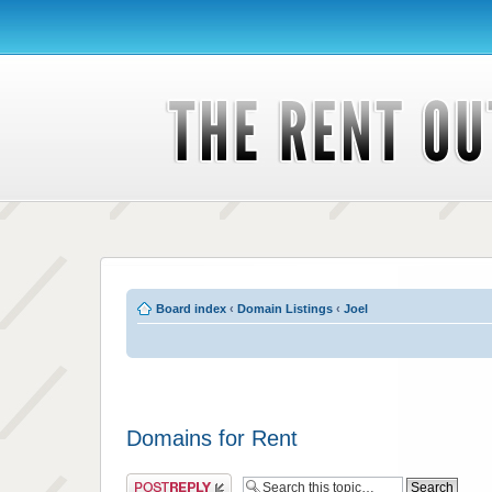
Board index
‹
Domain Listings
‹
Joel
Domains for Rent
Post a reply