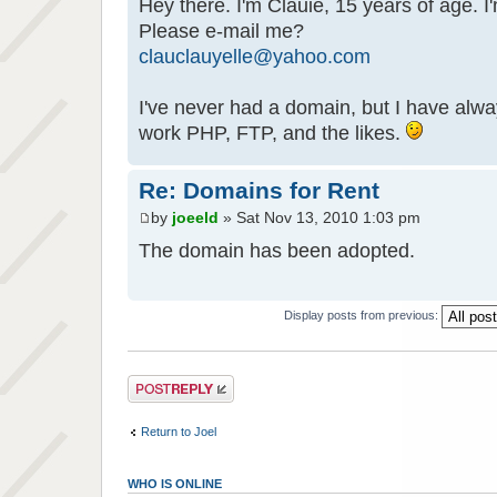
Hey there. I'm Clauie, 15 years of age. I
Please e-mail me?
clauclauyelle@yahoo.com
I've never had a domain, but I have alwa
work PHP, FTP, and the likes.
Re: Domains for Rent
by
joeeld
» Sat Nov 13, 2010 1:03 pm
The domain has been adopted.
Display posts from previous:
Post a reply
Return to Joel
WHO IS ONLINE