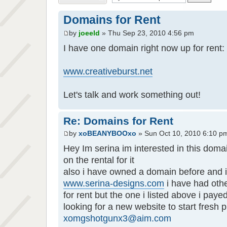
Domains for Rent
by
joeeld
» Thu Sep 23, 2010 4:56 pm
I have one domain right now up for rent:
www.creativeburst.net
Let's talk and work something out!
Re: Domains for Rent
by
xoBEANYBOOxo
» Sun Oct 10, 2010 6:10 p
Hey Im serina im interested in this domai
on the rental for it
also i have owned a domain before and i 
www.serina-designs.com
i have had oth
for rent but the one i listed above i payed
looking for a new website to start fresh 
xomgshotgunx3@aim.com