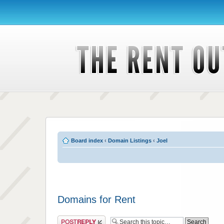
Board index
‹
Domain Listings
‹
Joel
Domains for Rent
Post a reply