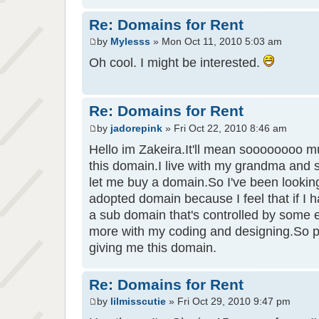
Re: Domains for Rent
by
Mylesss
» Mon Oct 11, 2010 5:03 am
Oh cool. I might be interested.
Re: Domains for Rent
by
jadorepink
» Fri Oct 22, 2010 8:46 am
Hello im Zakeira.It'll mean soooooooo mu
this domain.I live with my grandma and s
let me buy a domain.So I've been lookin
adopted domain because I feel that if I
a sub domain that's controlled by some 
more with my coding and designing.So 
giving me this domain.
Re: Domains for Rent
by
lilmisscutie
» Fri Oct 29, 2010 9:47 pm