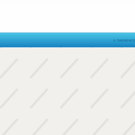
© THERENTO