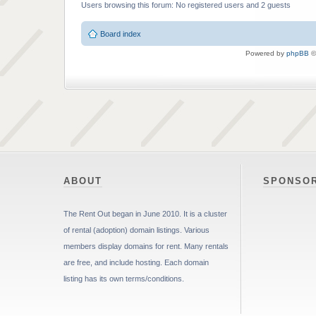
Users browsing this forum: No registered users and 2 guests
Board index
Powered by
phpBB
©
ABOUT
SPONSO
The Rent Out began in June 2010. It is a cluster
of rental (adoption) domain listings. Various
members display domains for rent. Many rentals
are free, and include hosting. Each domain
listing has its own terms/conditions.