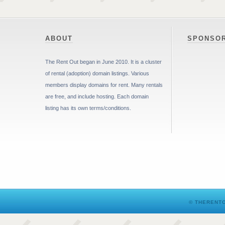
ABOUT
SPONSO
The Rent Out began in June 2010. It is a cluster
of rental (adoption) domain listings. Various
members display domains for rent. Many rentals
are free, and include hosting. Each domain
listing has its own terms/conditions.
© THERENTO