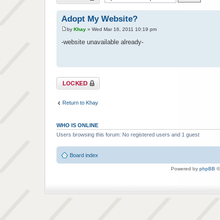
Adopt My Website?
by
Khay
» Wed Mar 16, 2011 10:19 pm
-website unavailable already-
Topic locked
Return to Khay
WHO IS ONLINE
Users browsing this forum: No registered users and 1 guest
Board index
Powered by
phpBB
©