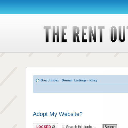
Board index
‹
Domain Listings
‹
Khay
Adopt My Website?
Topic locked