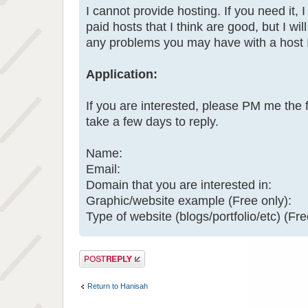
I cannot provide hosting. If you need it, I
paid hosts that I think are good, but I will
any problems you may have with a host
Application:
If you are interested, please PM me the 
take a few days to reply.
Name:
Email:
Domain that you are interested in:
Graphic/website example (Free only):
Type of website (blogs/portfolio/etc) (Fre
Post a reply
Return to Hanisah