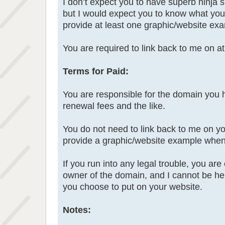
I don’t expect you to have superb ninja s
but I would expect you to know what you 
provide at least one graphic/website ex
You are required to link back to me on a
Terms for Paid:
You are responsible for the domain you 
renewal fees and the like.
You do not need to link back to me on yo
provide a graphic/website example when
If you run into any legal trouble, you ar
owner of the domain, and I cannot be hel
you choose to put on your website.
Notes: