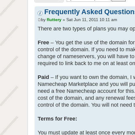
Frequently Asked Question
by
fluttery
» Sat Jun 11, 2011 10:11 am
There are two types of plans you may opt
Free
– You get the use of the domain for 
control of the domain. If you need to m
change of nameservers, you will have to
required to link back to me on at least o
Paid
– If you want to own the domain, I wi
Namecheap Marketplace and you will purc
need a free Namecheap account for this.
cost of the domain, and any renewal fees 
control of the domain. You will not need 
Terms for Free:
You must update at least once every mont