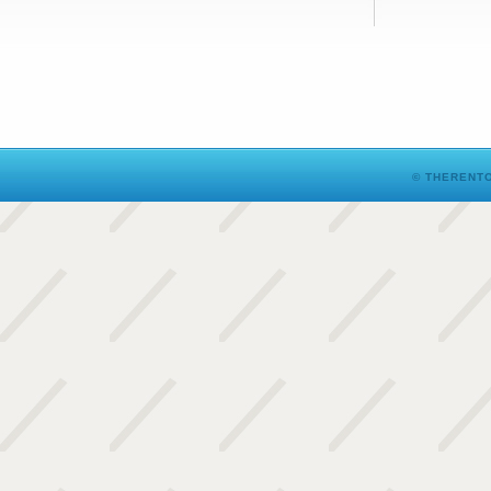
© THERENTO