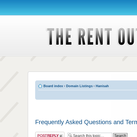
Board index
‹
Domain Listings
‹
Hanisah
Frequently Asked Questions and Ter
Post a reply