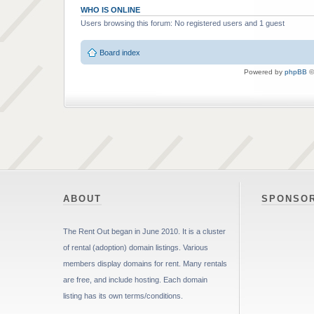
WHO IS ONLINE
Users browsing this forum: No registered users and 1 guest
Board index
Powered by
phpBB
©
ABOUT
SPONSO
The Rent Out began in June 2010. It is a cluster
of rental (adoption) domain listings. Various
members display domains for rent. Many rentals
are free, and include hosting. Each domain
listing has its own terms/conditions.