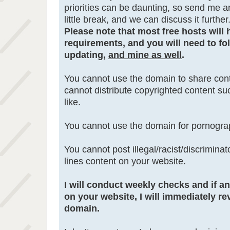
priorities can be daunting, so send me a
little break, and we can discuss it further
Please note that most free hosts will 
requirements, and you will need to fol
updating,
and mine as well
.
You cannot use the domain to share cont
cannot distribute copyrighted content s
like.
You cannot use the domain for pornogra
You cannot post illegal/racist/discrimina
lines content on your website.
I will conduct weekly checks and if a
on your website, I will immediately re
domain.