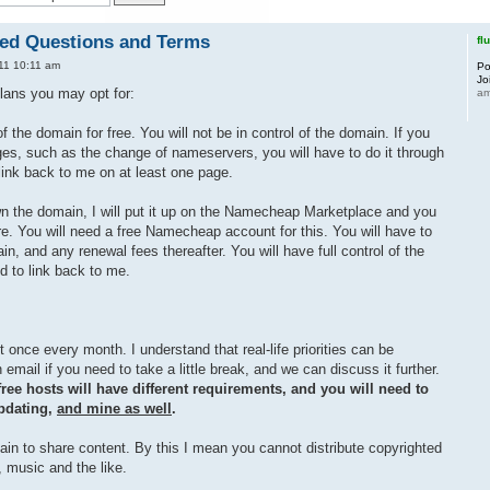
ked Questions and Terms
fl
11 10:11 am
Po
Jo
lans you may opt for:
a
 the domain for free. You will not be in control of the domain. If you
s, such as the change of nameservers, you will have to do it through
link back to me on at least one page.
wn the domain, I will put it up on the Namecheap Marketplace and you
ere. You will need a free Namecheap account for this. You will have to
n, and any renewal fees thereafter. You will have full control of the
d to link back to me.
 once every month. I understand that real-life priorities can be
email if you need to take a little break, and we can discuss it further.
ree hosts will have different requirements, and you will need to
updating,
and mine as well
.
in to share content. By this I mean you cannot distribute copyrighted
 music and the like.