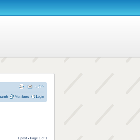
earch
Members
Login
1 post • Page
1
of
1