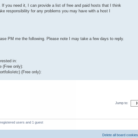
 If you need it, I can provide a list of free and paid hosts that I think
 take responsibility for any problems you may have with a host I
lease PM me the following. Please note I may take a few days to reply.
rested in:
 (Free only):
rtfolio/etc) (Free only):
Jump to:
registered users and 1 guest
Delete all board cookies