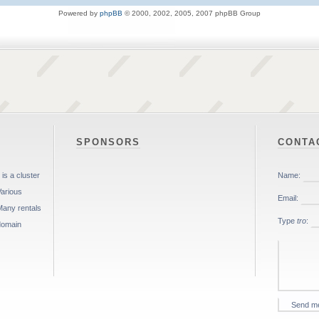
Powered by
phpBB
© 2000, 2002, 2005, 2007 phpBB Group
SPONSORS
CONTA
is a cluster
Various
Many rentals
 domain