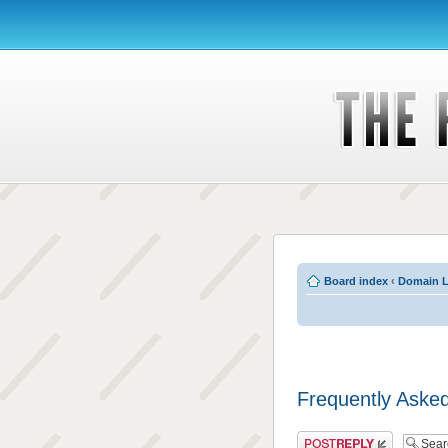
Board index
‹
Domain L
Frequently Aske
Post a reply