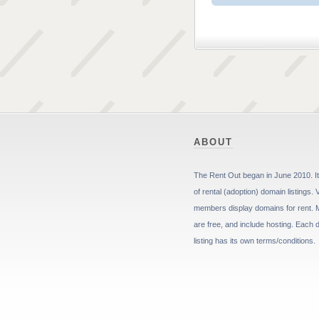
ABOUT
The Rent Out began in June 2010. It 
of rental (adoption) domain listings. 
members display domains for rent. 
are free, and include hosting. Each
listing has its own terms/conditions.