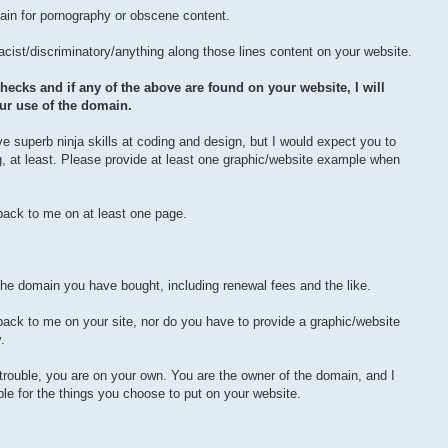
in for pornography or obscene content.
racist/discriminatory/anything along those lines content on your website.
hecks and if any of the above are found on your website, I will
ur use of the domain.
ve superb ninja skills at coding and design, but I would expect you to
, at least. Please provide at least one graphic/website example when
 back to me on at least one page.
the domain you have bought, including renewal fees and the like.
back to me on your site, nor do you have to provide a graphic/website
.
l trouble, you are on your own. You are the owner of the domain, and I
le for the things you choose to put on your website.