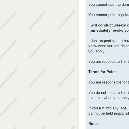
You cannot use the doma
You cannot post illegal/
I will conduct weekly c
immediately revoke yo
I don’t expect you to ha
know what you are doing
you apply.
You are required to link
Terms for Paid:
You are responsible for 
You do not need to link 
example when you apply
If you run into any lega
cannot be held responsib
Notes: