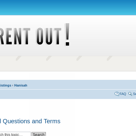
istings
‹
Hanisah
FAQ
S
d Questions and Terms