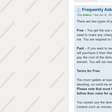
Frequently As
by
fluttery
» Sat Jun 11, 20
There are two types of p
Free
– You get the use of
need to make any change
me. You are required to 
Paid
– If you want to o
will purchase it from th
pay the cost of the domai
domain. You will not nee
Terms for Free:
You must update at least
daunting, so send me an 
Please note that most f
follow their rules for 
You cannot use the doma
content such as movies,