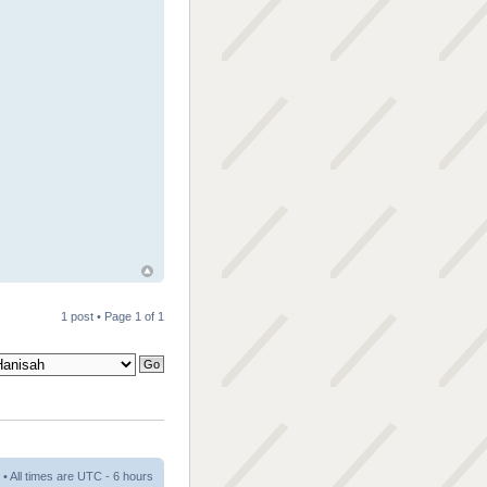
1 post • Page
1
of
1
• All times are UTC - 6 hours