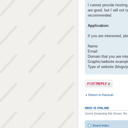
I cannot provide hosting.
are good, but I will not
recommended.
Application:
If you are interested, p
Name:
Email:
Domain that you are inte
Graphic/website example
Type of website (blogs/po
Post a reply
Return to Hanisah
WHO IS ONLINE
Users browsing this forum: No 
Board index