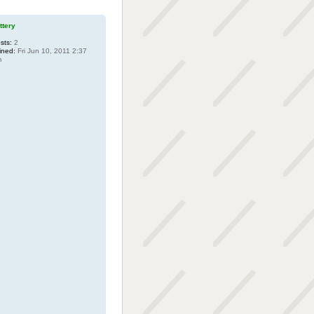
uttery
sts:
2
ined:
Fri Jun 10, 2011 2:37
m