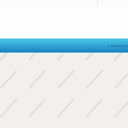
© THERENTO