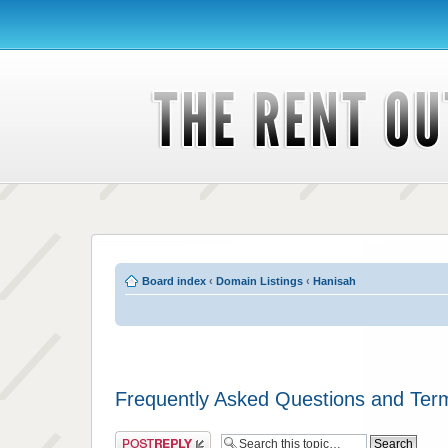
Board index
‹
Domain Listings
‹
Hanisah
Frequently Asked Questions and Ter
Post a reply