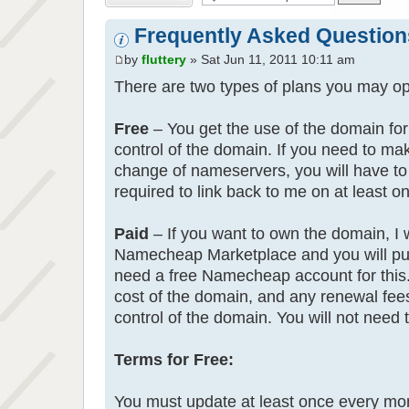
Frequently Asked Question
by
fluttery
» Sat Jun 11, 2011 10:11 am
There are two types of plans you may opt
Free
– You get the use of the domain for 
control of the domain. If you need to m
change of nameservers, you will have to
required to link back to me on at least o
Paid
– If you want to own the domain, I wi
Namecheap Marketplace and you will purc
need a free Namecheap account for this.
cost of the domain, and any renewal fees 
control of the domain. You will not need 
Terms for Free:
You must update at least once every mont