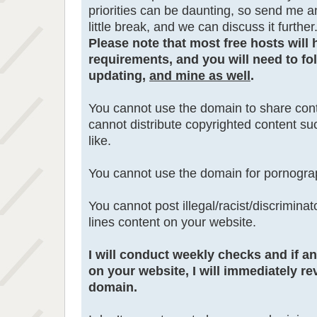
priorities can be daunting, so send me a
little break, and we can discuss it further
Please note that most free hosts will 
requirements, and you will need to fol
updating,
and mine as well
.
You cannot use the domain to share cont
cannot distribute copyrighted content s
like.
You cannot use the domain for pornogra
You cannot post illegal/racist/discrimina
lines content on your website.
I will conduct weekly checks and if a
on your website, I will immediately re
domain.