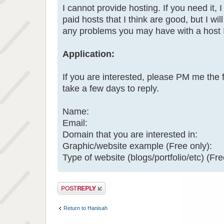
I cannot provide hosting. If you need it, I
paid hosts that I think are good, but I will
any problems you may have with a host
Application:
If you are interested, please PM me the 
take a few days to reply.
Name:
Email:
Domain that you are interested in:
Graphic/website example (Free only):
Type of website (blogs/portfolio/etc) (Fre
Post a reply
Return to Hanisah