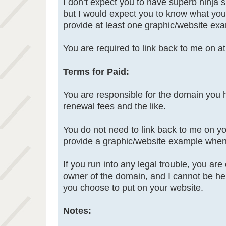
I don’t expect you to have superb ninja s
but I would expect you to know what you 
provide at least one graphic/website ex
You are required to link back to me on a
Terms for Paid:
You are responsible for the domain you 
renewal fees and the like.
You do not need to link back to me on yo
provide a graphic/website example when
If you run into any legal trouble, you ar
owner of the domain, and I cannot be hel
you choose to put on your website.
Notes: