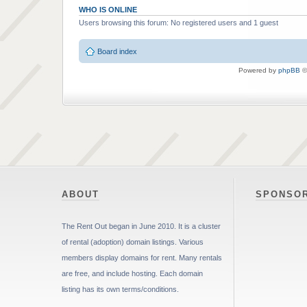
WHO IS ONLINE
Users browsing this forum: No registered users and 1 guest
Board index
Powered by
phpBB
©
ABOUT
SPONSO
The Rent Out began in June 2010. It is a cluster
of rental (adoption) domain listings. Various
members display domains for rent. Many rentals
are free, and include hosting. Each domain
listing has its own terms/conditions.