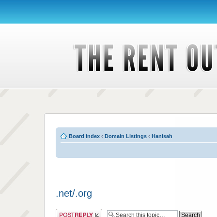
Board index
‹
Domain Listings
‹
Hanisah
.net/.org
Post a reply