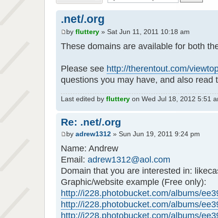
.net/.org
by
fluttery
» Sat Jun 11, 2011 10:18 am
These domains are available for both th
Please see
http://therentout.com/viewt
questions you may have, and also read t
Last edited by
fluttery
on Wed Jul 18, 2012 5:51 am,
Re: .net/.org
by
adrew1312
» Sun Jun 19, 2011 9:24 pm
Name: Andrew
Email:
adrew1312@aol.com
Domain that you are interested in: likeca
Graphic/website example (Free only):
http://i228.photobucket.com/albums/ee39
http://i228.photobucket.com/albums/ee39
http://i228.photobucket.com/albums/ee39