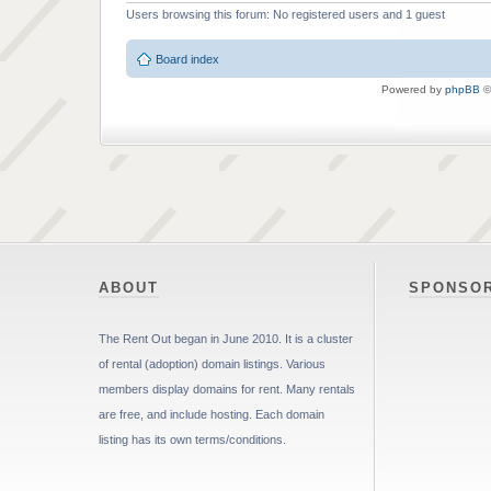
Users browsing this forum: No registered users and 1 guest
Board index
Powered by
phpBB
©
ABOUT
SPONSO
The Rent Out began in June 2010. It is a cluster
of rental (adoption) domain listings. Various
members display domains for rent. Many rentals
are free, and include hosting. Each domain
listing has its own terms/conditions.