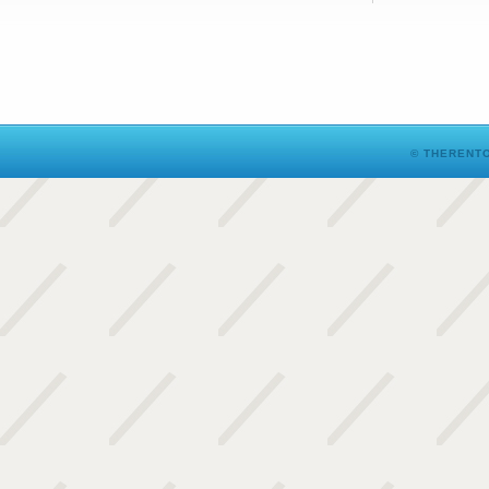
© THERENTO