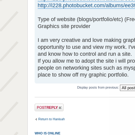
http://i228.photobucket.com/albums/ee39
Type of website (blogs/portfolio/etc) (Fre
Graphics site provider
I am very creative and love making grap
opportunity to use and view my work. I'
and know how to control and run a site.
If you allow me to adopt the site i will p
people on networking sites such as mys
place to show off my graphic portfolio.
Display posts from previous:
Post a reply
Return to Hanisah
WHO IS ONLINE