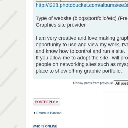
http://i228.photobucket.com/albums/ee39
Type of website (blogs/portfolio/etc) (Fre
Graphics site provider
I am very creative and love making grap
opportunity to use and view my work. I'
and know how to control and run a site.
If you allow me to adopt the site i will p
people on networking sites such as mys
place to show off my graphic portfolio.
Display posts from previous:
Post a reply
Return to Hanisah
WHO IS ONLINE