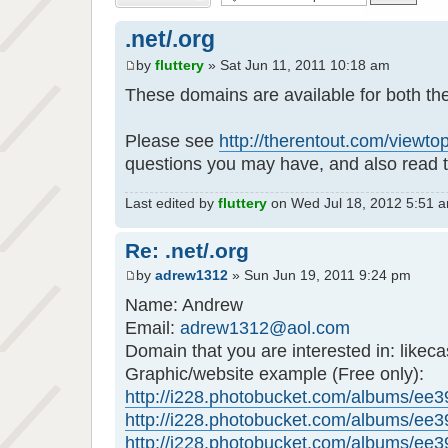
.net/.org
by
fluttery
» Sat Jun 11, 2011 10:18 am
These domains are available for both th
Please see
http://therentout.com/viewt
questions you may have, and also read t
Last edited by
fluttery
on Wed Jul 18, 2012 5:51 am,
Re: .net/.org
by
adrew1312
» Sun Jun 19, 2011 9:24 pm
Name: Andrew
Email:
adrew1312@aol.com
Domain that you are interested in: likeca
Graphic/website example (Free only):
http://i228.photobucket.com/albums/ee39
http://i228.photobucket.com/albums/ee39
http://i228.photobucket.com/albums/ee39