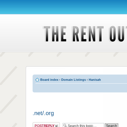
Board index
‹
Domain Listings
‹
Hanisah
.net/.org
Post a reply