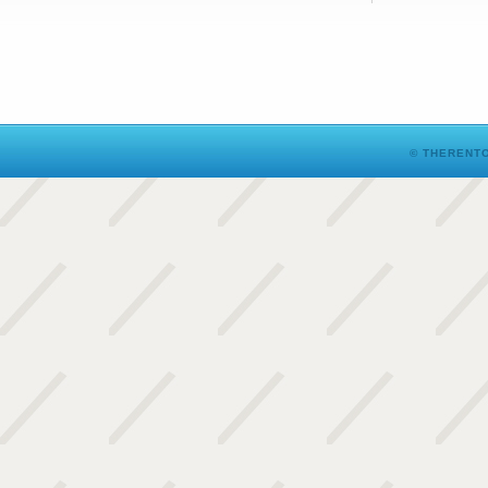
© THERENTO