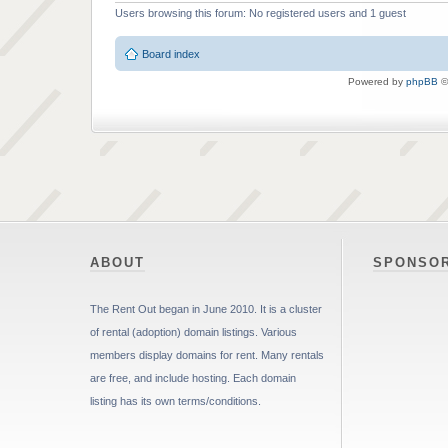
Users browsing this forum: No registered users and 1 guest
Board index
Powered by
phpBB
©
ABOUT
SPONSO
The Rent Out began in June 2010. It is a cluster
of rental (adoption) domain listings. Various
members display domains for rent. Many rentals
are free, and include hosting. Each domain
listing has its own terms/conditions.