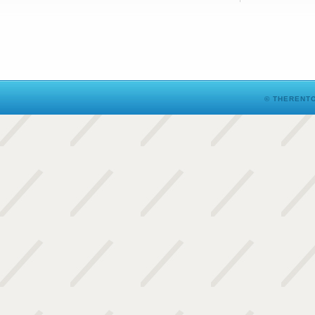
© THERENTO