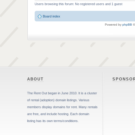
Users browsing this forum: No registered users and 1 guest
Board index
Powered by
phpBB
©
ABOUT
SPONSO
The Rent Out began in June 2010. It is a cluster
of rental (adoption) domain listings. Various
members display domains for rent. Many rentals
are free, and include hosting. Each domain
listing has its own terms/conditions.