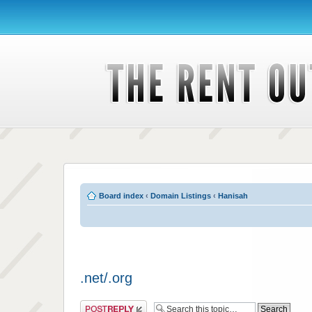
Board index
‹
Domain Listings
‹
Hanisah
.net/.org
Post a reply