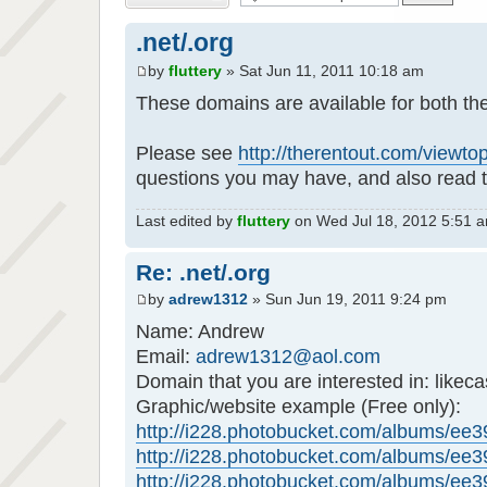
.net/.org
by
fluttery
» Sat Jun 11, 2011 10:18 am
These domains are available for both th
Please see
http://therentout.com/viewt
questions you may have, and also read t
Last edited by
fluttery
on Wed Jul 18, 2012 5:51 am,
Re: .net/.org
by
adrew1312
» Sun Jun 19, 2011 9:24 pm
Name: Andrew
Email:
adrew1312@aol.com
Domain that you are interested in: likeca
Graphic/website example (Free only):
http://i228.photobucket.com/albums/ee39
http://i228.photobucket.com/albums/ee39
http://i228.photobucket.com/albums/ee39