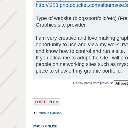
http://i228.photobucket.com/albums/ee39
Type of website (blogs/portfolio/etc) (Fre
Graphics site provider
I am very creative and love making grap
opportunity to use and view my work. I'
and know how to control and run a site.
If you allow me to adopt the site i will p
people on networking sites such as mys
place to show off my graphic portfolio.
Display posts from previous:
Post a reply
Return to Hanisah
WHO IS ONLINE