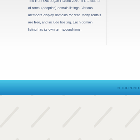
The Rent Out began in June 2010. It is a cluster
of rental (adoption) domain listings. Various
members display domains for rent. Many rentals
are free, and include hosting. Each domain
listing has its own terms/conditions.
© THERENTO