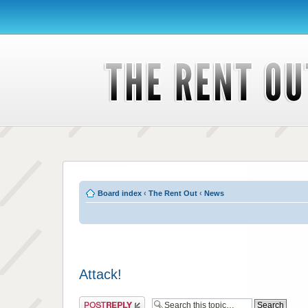
Board index
‹
The Rent Out
‹
News
Attack!
Post a reply