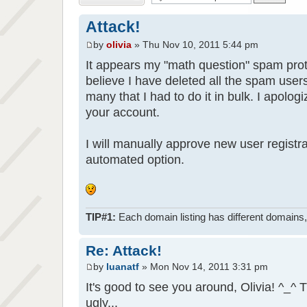
Attack!
by
olivia
» Thu Nov 10, 2011 5:44 pm
It appears my "math question" spam prot
believe I have deleted all the spam use
many that I had to do it in bulk. I apologi
your account.
I will manually approve new user registra
automated option.
TIP#1:
Each domain listing has different domains, 
Re: Attack!
by
luanatf
» Mon Nov 14, 2011 3:31 pm
It's good to see you around, Olivia! ^_
ugly...