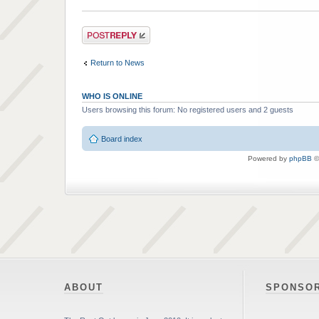
Post a reply
Return to News
WHO IS ONLINE
Users browsing this forum: No registered users and 2 guests
Board index
Powered by
phpBB
©
ABOUT
SPONSO