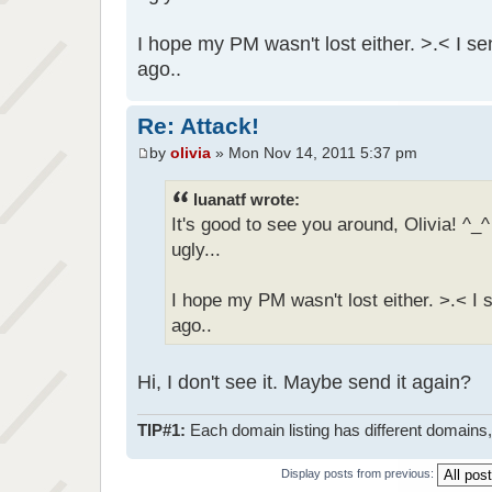
I hope my PM wasn't lost either. >.< I 
ago..
Re: Attack!
by
olivia
» Mon Nov 14, 2011 5:37 pm
luanatf wrote:
It's good to see you around, Olivia! ^
ugly...
I hope my PM wasn't lost either. >.< I
ago..
Hi, I don't see it. Maybe send it again?
TIP#1:
Each domain listing has different domains, 
Display posts from previous: