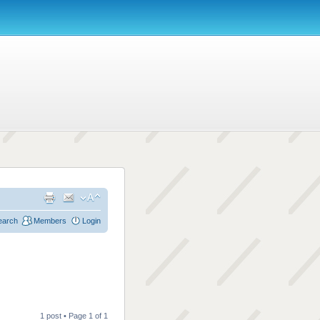
earch
Members
Login
1 post • Page
1
of
1