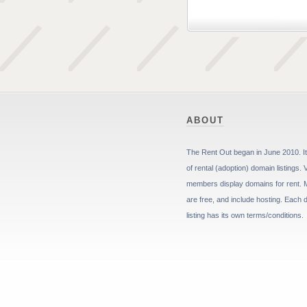
ABOUT
The Rent Out began in June 2010. It 
of rental (adoption) domain listings. 
members display domains for rent. 
are free, and include hosting. Each
listing has its own terms/conditions.