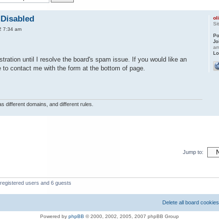
 Disabled
ol
Si
2 7:34 am
Po
Jo
a
Lo
tration until I resolve the board's spam issue. If you would like an
e to contact me with the form at the bottom of page.
s different domains, and different rules.
Jump to:
 registered users and 6 guests
Delete all board cookies
Powered by
phpBB
© 2000, 2002, 2005, 2007 phpBB Group