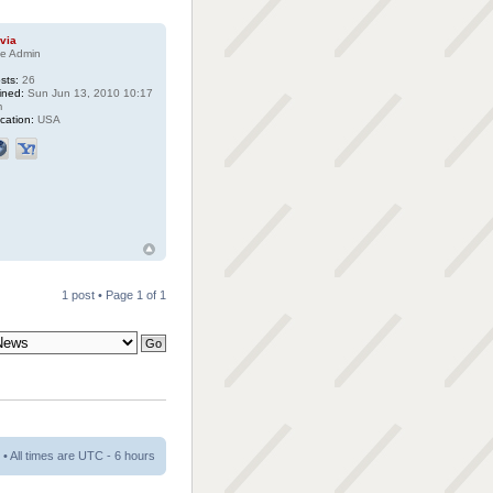
ivia
te Admin
sts:
26
ined:
Sun Jun 13, 2010 10:17
m
cation:
USA
1 post • Page
1
of
1
• All times are UTC - 6 hours