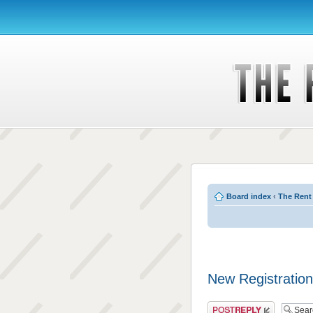
Board index
‹
The Rent
New Registration
Post a reply