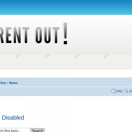
 Out
‹
News
FAQ
S
 Disabled