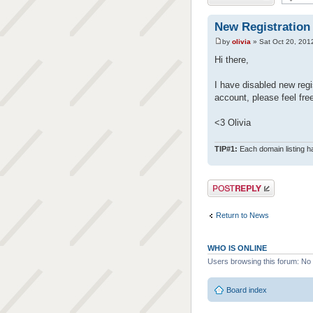
New Registration
by
olivia
» Sat Oct 20, 201
Hi there,
I have disabled new regis
account, please feel fre
<3 Olivia
TIP#1:
Each domain listing ha
Post a reply
Return to News
WHO IS ONLINE
Users browsing this forum: No
Board index