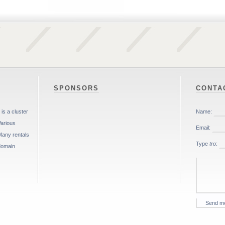
SPONSORS
CONTA
is a cluster
Various
Many rentals
 domain