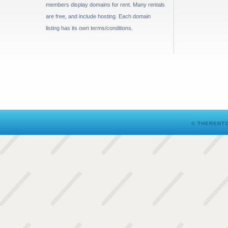
members display domains for rent. Many rentals
are free, and include hosting. Each domain
listing has its own terms/conditions.
© THERENTO