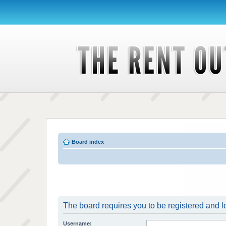
Board index
The board requires you to be registered and lo
Username: