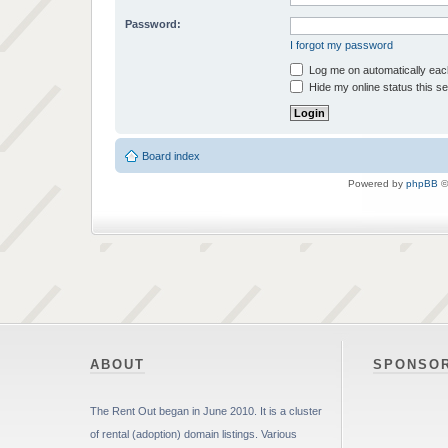
Password:
I forgot my password
Log me on automatically each
Hide my online status this s
Board index
Powered by
phpBB
©
ABOUT
SPONSO
The Rent Out began in June 2010. It is a cluster
of rental (adoption) domain listings. Various