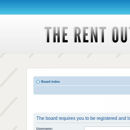
Board index
The board requires you to be registered and lo
Username: