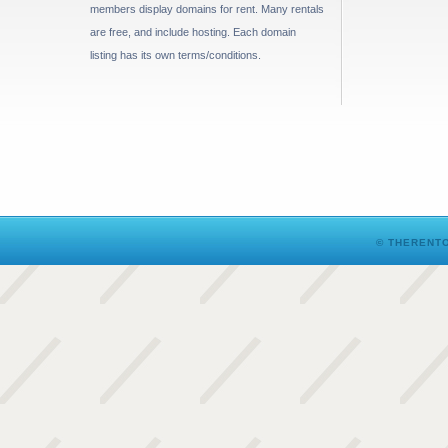
members display domains for rent. Many rentals
are free, and include hosting. Each domain
listing has its own terms/conditions.
© THERENTO