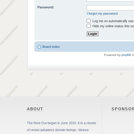
Password:
I forgot my password
Log me on automatically each
Hide my online status this s
Board index
Powered by
phpBB
©
ABOUT
SPONSO
The Rent Out began in June 2010. It is a cluster
of rental (adoption) domain listings. Various